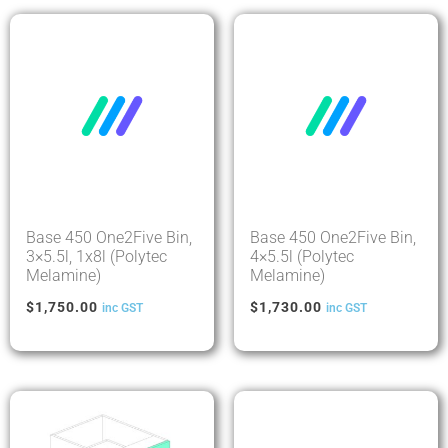
Base 450 One2Five Bin,
Base 450 One2Five Bin,
3×5.5l, 1x8l (Polytec
4×5.5l (Polytec
Melamine)
Melamine)
$
1,750.00
$
1,730.00
inc GST
inc GST