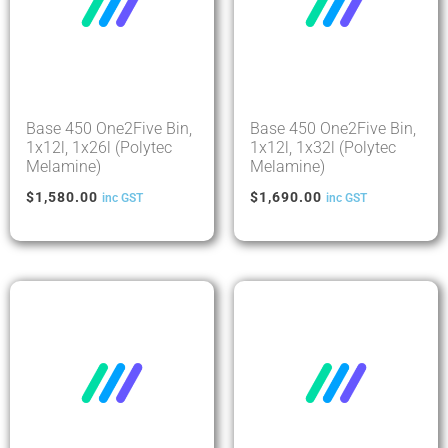
Base 450 One2Five Bin,
Base 450 One2Five Bin,
1x12l, 1x26l (Polytec
1x12l, 1x32l (Polytec
Melamine)
Melamine)
$
1,580.00
$
1,690.00
inc GST
inc GST