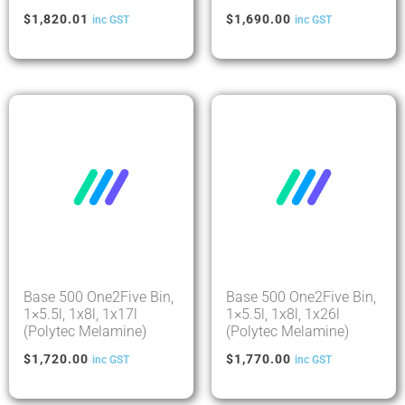
$
1,820.01
$
1,690.00
inc GST
inc GST
Base 500 One2Five Bin,
Base 500 One2Five Bin,
1×5.5l, 1x8l, 1x17l
1×5.5l, 1x8l, 1x26l
(Polytec Melamine)
(Polytec Melamine)
$
1,720.00
$
1,770.00
inc GST
inc GST