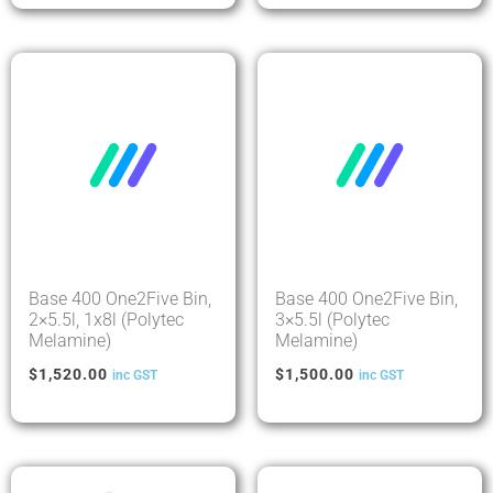
Base 400 One2Five Bin,
Base 400 One2Five Bin,
2×5.5l, 1x8l (Polytec
3×5.5l (Polytec
Melamine)
Melamine)
$
1,520.00
$
1,500.00
inc GST
inc GST