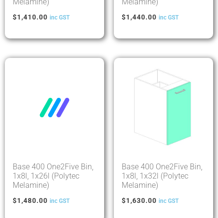
Melamine)
Melamine)
$
1,410.00
$
1,440.00
inc GST
inc GST
Base 400 One2Five Bin,
Base 400 One2Five Bin,
1x8l, 1x26l (Polytec
1x8l, 1x32l (Polytec
Melamine)
Melamine)
$
1,480.00
$
1,630.00
inc GST
inc GST