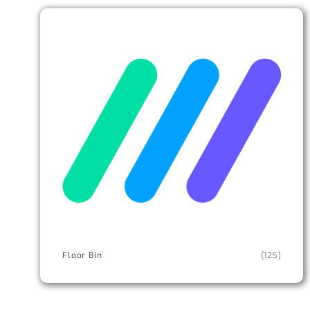
Floor Bin
(125)