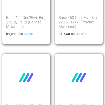
Base 450 One2Five Bin,
Base 450 One2Five Bin,
2×5.5l, 1x12l (Polytec
2×5.5l, 1x17l (Polytec
Melamine)
Melamine)
$
1,620.00
$
1,640.00
inc GST
inc GST