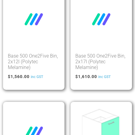
Base 500 One2Five Bin,
Base 500 One2Five Bin,
2x12l (Polytec
2x17l (Polytec
Melamine)
Melamine)
$
1,560.00
$
1,610.00
inc GST
inc GST