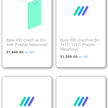
Base 450 One2Five Bin,
Base 500 One2Five Bin,
4x8l (Polytec Melamine)
1x12l, 1x17l (Polytec
Melamine)
$
1,840.00
inc GST
$
1,590.00
inc GST