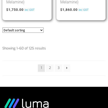
Melamine)
Melamine)
$
1,750.00
$
1,860.00
inc GST
inc GST
Showing 1–60 of 125 results
1
2
3