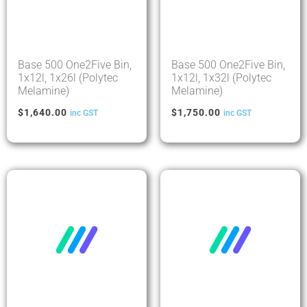
Base 500 One2Five Bin,
Base 500 One2Five Bin,
1x12l, 1x26l (Polytec
1x12l, 1x32l (Polytec
Melamine)
Melamine)
$
1,640.00
$
1,750.00
inc GST
inc GST