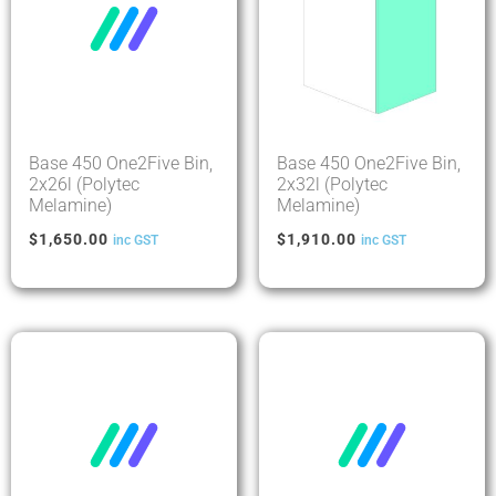
Base 450 One2Five Bin,
Base 450 One2Five Bin,
2x26l (Polytec
2x32l (Polytec
Melamine)
Melamine)
$
1,650.00
$
1,910.00
inc GST
inc GST