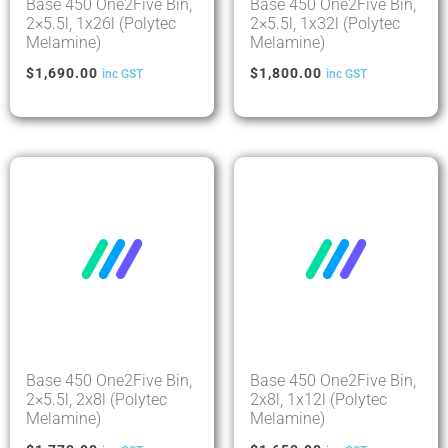
Base 450 One2Five Bin,
Base 450 One2Five Bin,
2×5.5l, 1x26l (Polytec
2×5.5l, 1x32l (Polytec
Melamine)
Melamine)
$
1,690.00
$
1,800.00
inc GST
inc GST
Base 450 One2Five Bin,
Base 450 One2Five Bin,
2×5.5l, 2x8l (Polytec
2x8l, 1x12l (Polytec
Melamine)
Melamine)