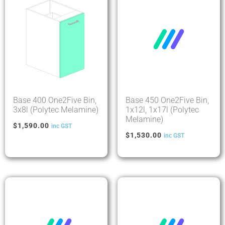
Base 400 One2Five Bin,
Base 450 One2Five Bin,
3x8l (Polytec Melamine)
1x12l, 1x17l (Polytec
Melamine)
$
1,590.00
inc GST
$
1,530.00
inc GST