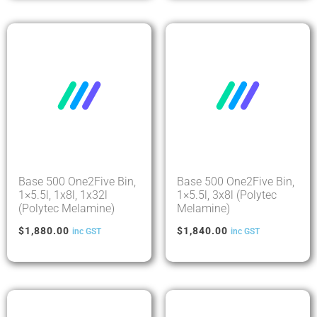
Base 500 One2Five Bin,
Base 500 One2Five Bin,
1×5.5l, 1x8l, 1x32l
1×5.5l, 3x8l (Polytec
(Polytec Melamine)
Melamine)
$
1,880.00
$
1,840.00
inc GST
inc GST