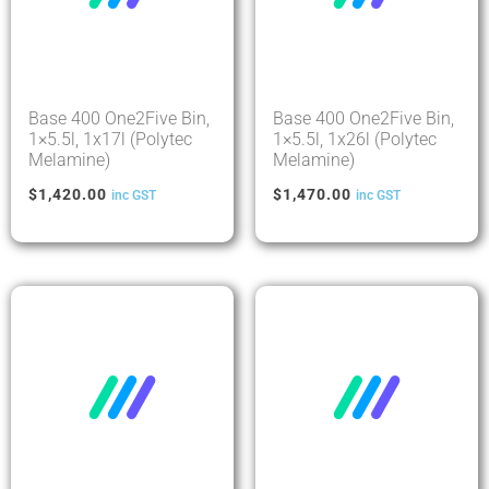
Base 400 One2Five Bin,
Base 400 One2Five Bin,
1×5.5l, 1x17l (Polytec
1×5.5l, 1x26l (Polytec
Melamine)
Melamine)
$
1,420.00
$
1,470.00
inc GST
inc GST