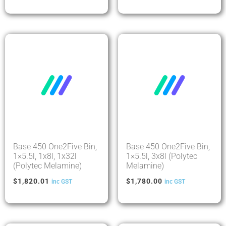
Base 450 One2Five Bin,
Base 450 One2Five Bin,
1×5.5l, 1x8l, 1x32l
1×5.5l, 3x8l (Polytec
(Polytec Melamine)
Melamine)
$
1,820.01
$
1,780.00
inc GST
inc GST