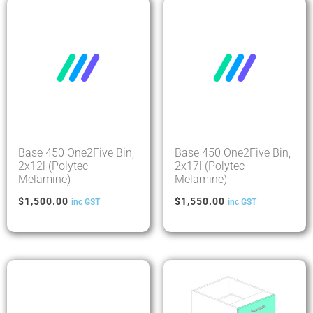
Base 450 One2Five Bin,
Base 450 One2Five Bin,
2x12l (Polytec
2x17l (Polytec
Melamine)
Melamine)
$
1,500.00
$
1,550.00
inc GST
inc GST