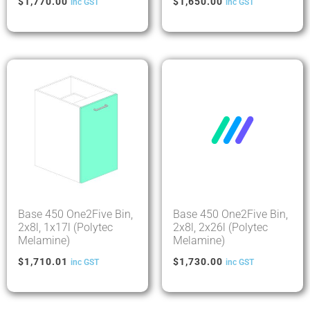
$
1,770.00
$
1,650.00
inc GST
inc GST
Base 450 One2Five Bin,
Base 450 One2Five Bin,
2x8l, 1x17l (Polytec
2x8l, 2x26l (Polytec
Melamine)
Melamine)
$
1,710.01
$
1,730.00
inc GST
inc GST