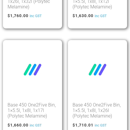
1x26l, 1x32l (Polytec
1×5.5l, 1x8l, 1x12l
Melamine)
(Polytec Melamine)
$
1,760.00
$
1,630.00
inc GST
inc GST
Base 450 One2Five Bin,
Base 450 One2Five Bin,
1×5.5l, 1x8l, 1x17l
1×5.5l, 1x8l, 1x26l
(Polytec Melamine)
(Polytec Melamine)
$
1,660.00
$
1,710.01
inc GST
inc GST