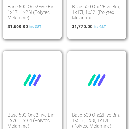
Base 500 One2Five Bin,
Base 500 One2Five Bin,
1x17l, 1x26l (Polytec
1x17l, 1x32l (Polytec
Melamine)
Melamine)
$
1,660.00
$
1,770.00
inc GST
inc GST
Base 500 One2Five Bin,
Base 500 One2Five Bin,
1x26l, 1x32l (Polytec
1×5.5l, 1x8l, 1x12l
Melamine)
(Polytec Melamine)