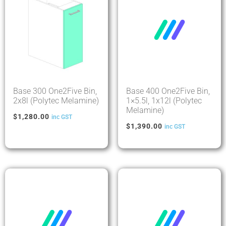
Base 300 One2Five Bin,
Base 400 One2Five Bin,
2x8l (Polytec Melamine)
1×5.5l, 1x12l (Polytec
Melamine)
$
1,280.00
inc GST
$
1,390.00
inc GST