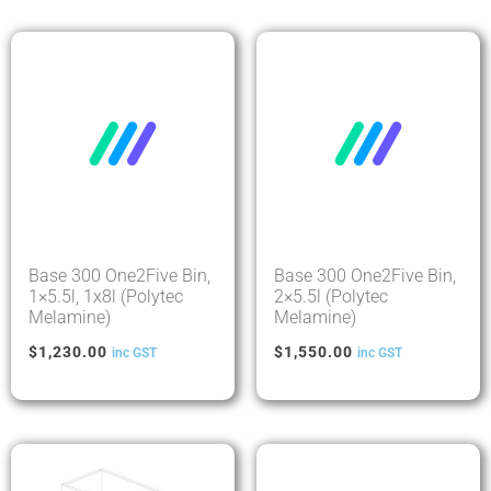
Base 300 One2Five Bin,
Base 300 One2Five Bin,
1×5.5l, 1x8l (Polytec
2×5.5l (Polytec
Melamine)
Melamine)
$
1,230.00
$
1,550.00
inc GST
inc GST