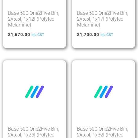
Base 500 One2Five Bin,
Base 500 One2Five Bin,
2×5.5l, 1x12l (Polytec
2×5.5l, 1x17l (Polytec
Melamine)
Melamine)
$
1,670.00
$
1,700.00
inc GST
inc GST
Base 500 One2Five Bin,
Base 500 One2Five Bin,
2×5.5l, 1x26l (Polytec
2×5.5l, 1x32l (Polytec