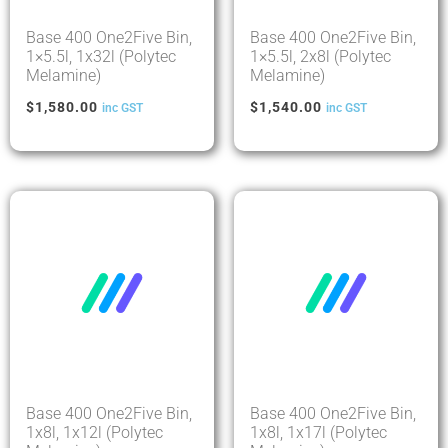
Base 400 One2Five Bin,
Base 400 One2Five Bin,
1×5.5l, 1x32l (Polytec
1×5.5l, 2x8l (Polytec
Melamine)
Melamine)
$
1,580.00
$
1,540.00
inc GST
inc GST
Base 400 One2Five Bin,
Base 400 One2Five Bin,
1x8l, 1x12l (Polytec
1x8l, 1x17l (Polytec