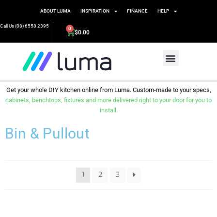
ABOUT LUMA
INSPIRATION
FINANCE
HELP
Call Us (08) 6558 2395
0
$
0.00
Get your whole DIY kitchen online from Luma. Custom-made to your specs,
cabinets, benchtops, fixtures and more delivered right to your door for you to
install.
Bin & Pullout
1
2
3