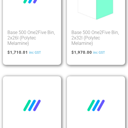
Base 500 One2Five Bin,
Base 500 One2Five Bin,
2x26l (Polytec
2x32l (Polytec
Melamine)
Melamine)
$
1,710.01
$
1,970.00
inc GST
inc GST