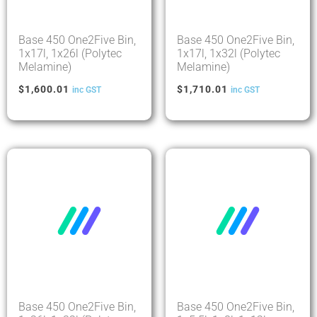
Base 450 One2Five Bin,
Base 450 One2Five Bin,
1x17l, 1x26l (Polytec
1x17l, 1x32l (Polytec
Melamine)
Melamine)
$
1,600.01
$
1,710.01
inc GST
inc GST
Base 450 One2Five Bin,
Base 450 One2Five Bin,