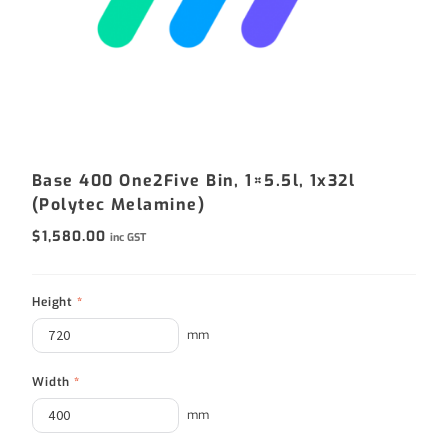
Base 400 One2Five Bin, 1×5.5l, 1x32l
(Polytec Melamine)
$
1,580.00
inc GST
Height
*
mm
Width
*
mm