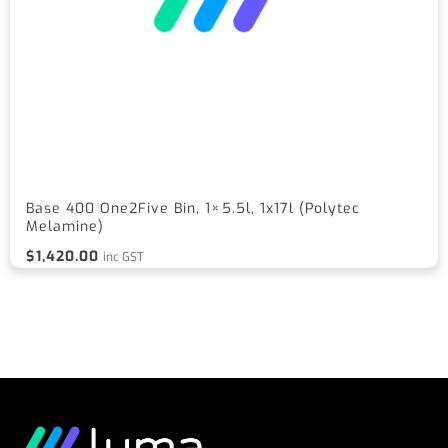
Base 400 One2Five Bin, 1×5.5l, 1x17l (Polytec
Melamine)
$
1,420.00
inc GST