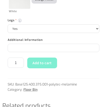
White
Legs
*
Additional Information
Add to cart
SKU:
Base125.400.375.001-polytec-melamine
Category:
Floor Bin
Related products