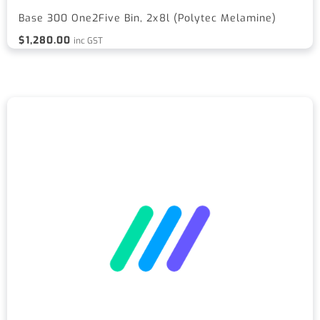
Base 300 One2Five Bin, 2x8l (Polytec Melamine)
$
1,280.00
inc GST