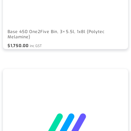
Base 450 One2Five Bin, 3×5.5l, 1x8l (Polytec
Melamine)
$
1,750.00
inc GST