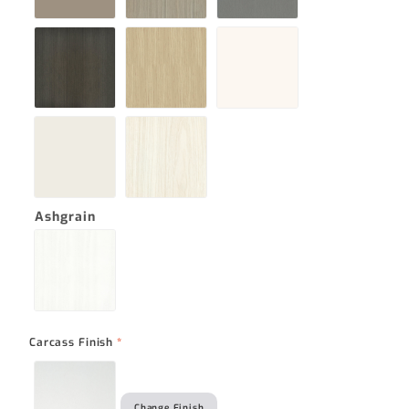
Ashgrain
Carcass Finish
*
Change Finish