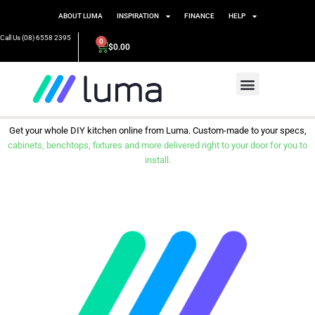
ABOUT LUMA
INSPIRATION
FINANCE
HELP
Call Us (08) 6558 2395
0
$
0.00
Get your whole DIY kitchen online from Luma. Custom-made to your specs,
cabinets, benchtops, fixtures and more delivered right to your door for you to
install.