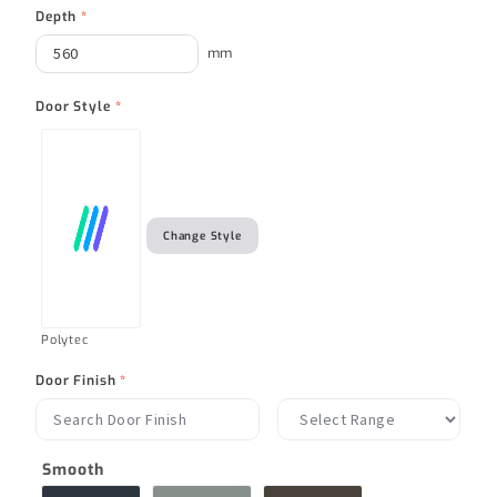
Depth
*
mm
Door Style
*
Change Style
Polytec
Door Finish
*
Smooth