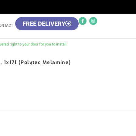
FREE DELIVERY
ONTACT
red right to your door for you to install.
l, 1x17l (Polytec Melamine)