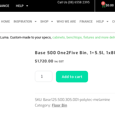
Call Us (08) 6558 2395
0
$
0.00
NANCE
HELP
HOME
INSPIRATION
SHOP
WHO WE ARE
FINANCE
HELP
C
m Luma. Custom-made to your specs,
cabinets, benchtops, fixtures and more delive
Base 500 One2Five Bin, 1×5.5l, 1x8
$
1,720.00
inc GST
Add to cart
SKU:
Base125.500.305.001-polytec-melamine
Category:
Floor Bin