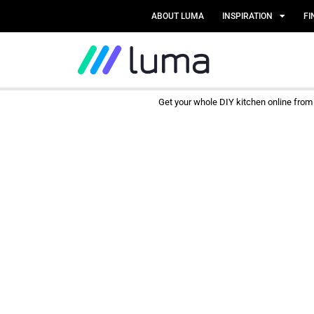
ABOUT LUMA
INSPIRATION
FI
Get your whole DIY kitchen online fro