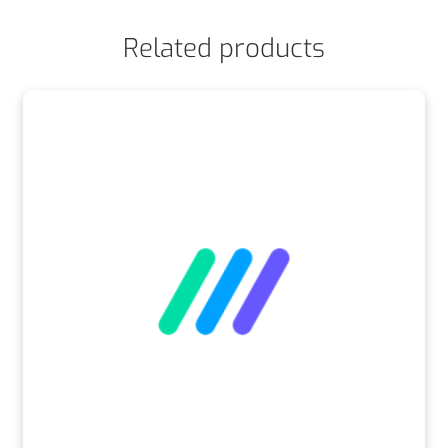
Related products