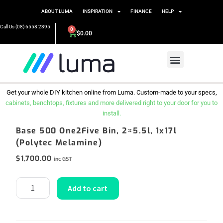
ABOUT LUMA
INSPIRATION
FINANCE
HELP
Call Us (08) 6558 2395
0
$
0.00
Get your whole DIY kitchen online from Luma. Custom-made to your specs,
cabinets, benchtops, fixtures and more delivered right to your door for you to
install.
Base 500 One2Five Bin, 2×5.5l, 1x17l
(Polytec Melamine)
$
1,700.00
inc GST
Add to cart