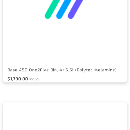
Base 450 One2Five Bin, 4×5.5l (Polytec Melamine)
$
1,730.00
inc GST