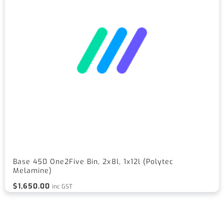
Base 450 One2Five Bin, 2x8l, 1x12l (Polytec
Melamine)
$
1,650.00
inc GST