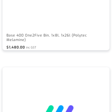
Base 400 One2Five Bin, 1x8l, 1x26l (Polytec
Melamine)
$
1,480.00
inc GST