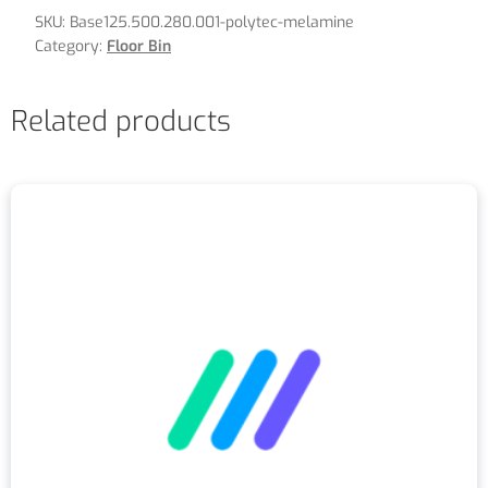
SKU:
Base125.500.280.001-polytec-melamine
Category:
Floor Bin
Related products