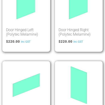
Door Hinged Left
Door Hinged Right
(Polytec Melamine)
(Polytec Melamine)
$
220.00
$
220.00
inc GST
inc GST