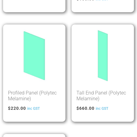
Profiled Panel (Polytec
Tall End Panel (Polytec
Melamine)
Melamine)
$
220.00
$
660.00
inc GST
inc GST