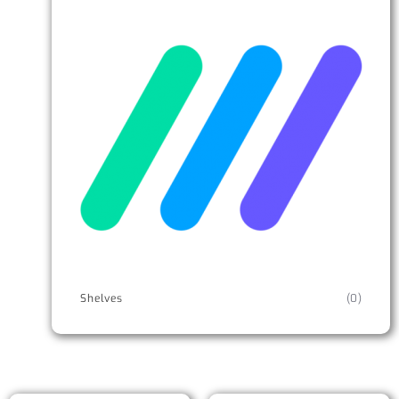
Shelves
(0)