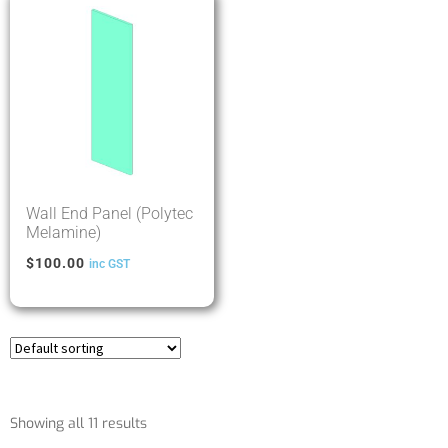
Wall End Panel (Polytec
Melamine)
$
100.00
inc GST
Showing all 11 results