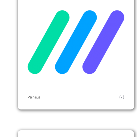
Panels
(7)