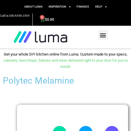
ABOUT LUMA
INSPIRATION
FINANCE
HELP
Call Us (08) 6558 2395
0
$
0.00
Get your whole DIY kitchen online from Luma. Custom-made to your specs,
cabinets, benchtops, fixtures and more delivered right to your door for you to
install.
Polytec Melamine