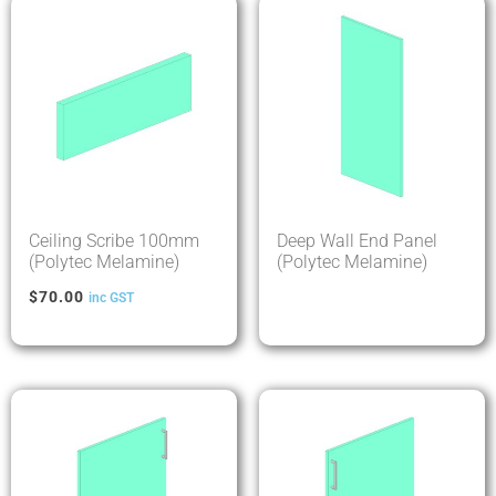
Ceiling Scribe 100mm
Deep Wall End Panel
(Polytec Melamine)
(Polytec Melamine)
$
70.00
inc GST