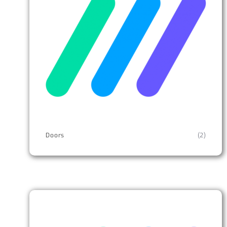
Doors
(2)