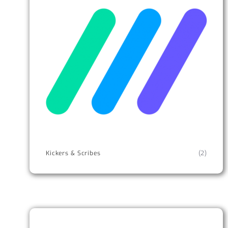
Kickers & Scribes
(2)