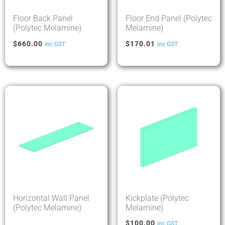
Floor Back Panel
Floor End Panel (Polytec
(Polytec Melamine)
Melamine)
$
660.00
$
170.01
inc GST
inc GST
Horizontal Wall Panel
Kickplate (Polytec
(Polytec Melamine)
Melamine)
$
100.00
inc GST