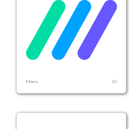
Fillers
(0)