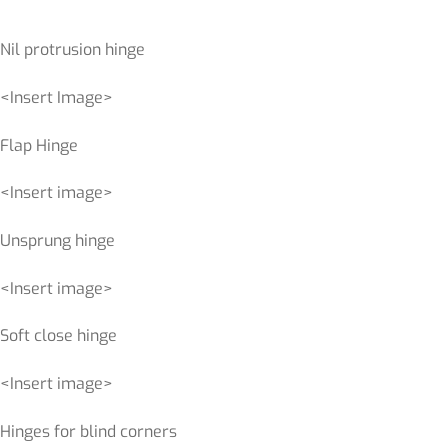
Nil protrusion hinge
<Insert Image>
Flap Hinge
<Insert image>
Unsprung hinge
<Insert image>
Soft close hinge
<Insert image>
Hinges for blind corners