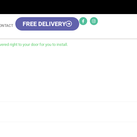
FREE DELIVERY
ONTACT
red right to your door for you to install.