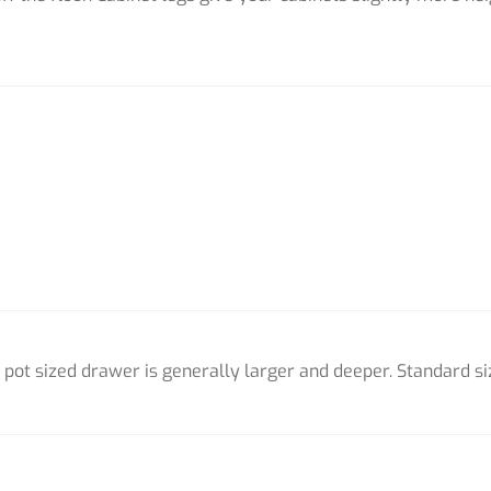
pot sized drawer is generally larger and deeper. Standard si