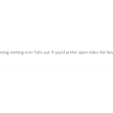
ing nothing ever falls out. If you’d prefer open sides the Nov