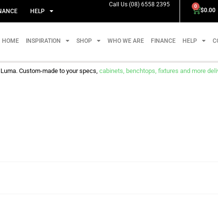
Call Us (08) 6558 2395
0
$
0.00
NANCE
HELP
HOME
INSPIRATION
SHOP
WHO WE ARE
FINANCE
HELP
C
m Luma. Custom-made to your specs,
cabinets, benchtops, fixtures and more delive