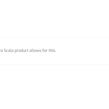
a Scala product allows for this.