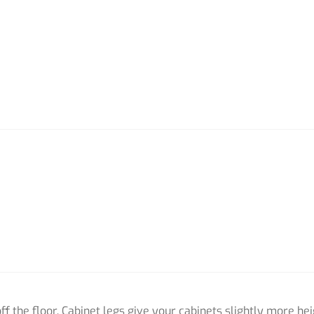
off the floor. Cabinet legs give your cabinets slightly more heig