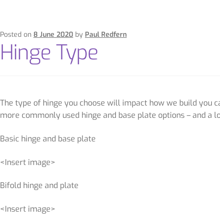
Posted on
8 June 2020
by
Paul Redfern
Hinge Type
The type of hinge you choose will impact how we build you cab
more commonly used hinge and base plate options – and a lo
Basic hinge and base plate
<Insert image>
Bifold hinge and plate
<Insert image>