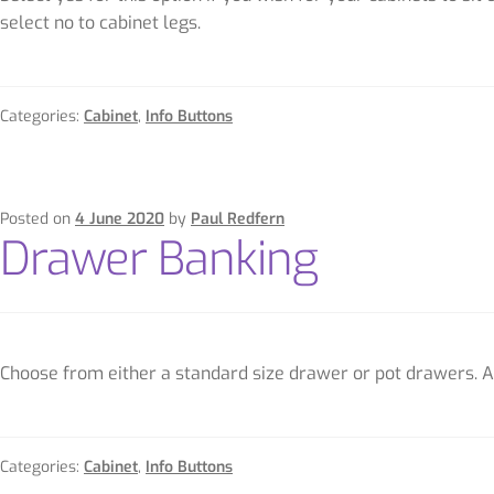
select no to cabinet legs.
Categories:
Cabinet
,
Info Buttons
Posted on
4 June 2020
by
Paul Redfern
Drawer Banking
Choose from either a standard size drawer or pot drawers. A 
Categories:
Cabinet
,
Info Buttons