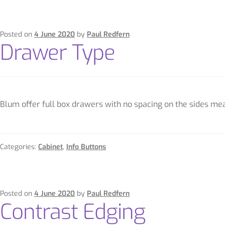
Posted on
4 June 2020
by
Paul Redfern
Drawer Type
Blum offer full box drawers with no spacing on the sides mean
Categories:
Cabinet
,
Info Buttons
Posted on
4 June 2020
by
Paul Redfern
Contrast Edging