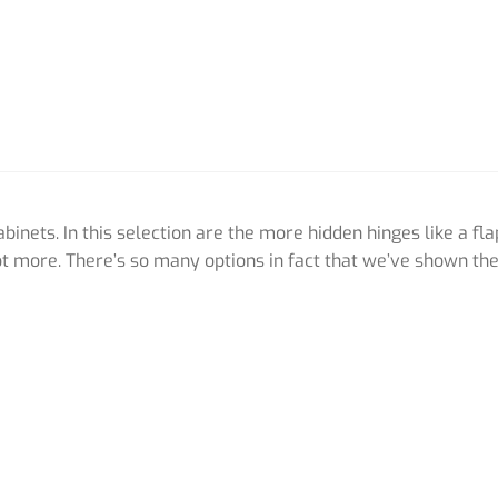
inets. In this selection are the more hidden hinges like a fla
t more. There’s so many options in fact that we’ve shown th