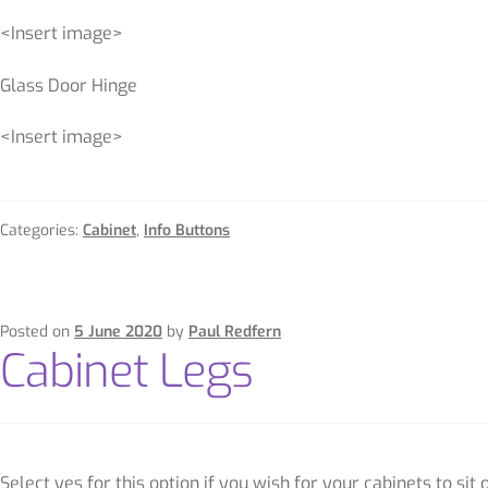
<Insert image>
Glass Door Hinge
<Insert image>
Categories:
Cabinet
,
Info Buttons
Posted on
5 June 2020
by
Paul Redfern
Cabinet Legs
Select yes for this option if you wish for your cabinets to sit 