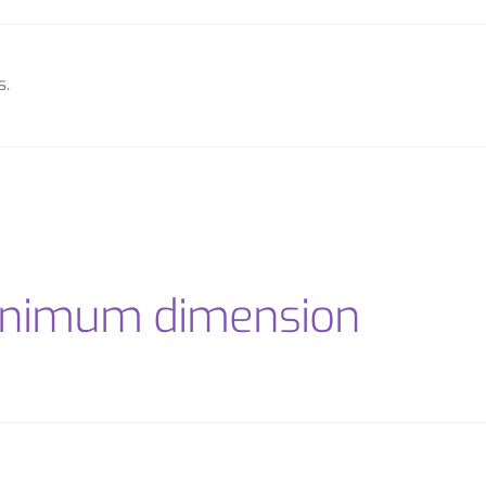
s.
minimum dimension