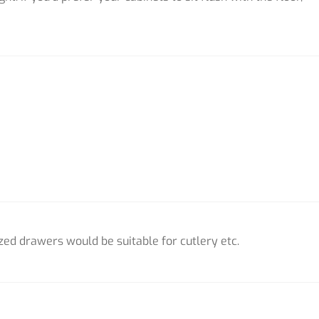
zed drawers would be suitable for cutlery etc.