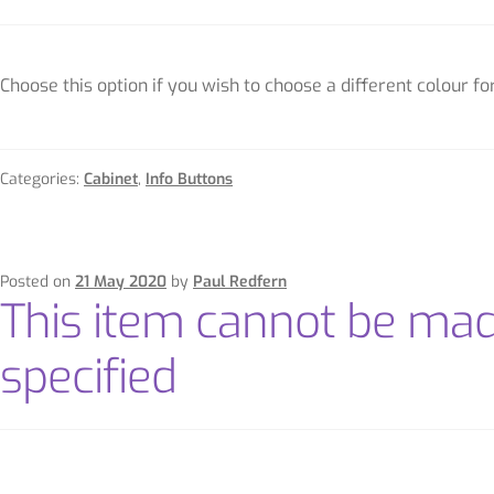
Choose this option if you wish to choose a different colour f
Categories:
Cabinet
,
Info Buttons
Posted on
21 May 2020
by
Paul Redfern
This item cannot be ma
specified