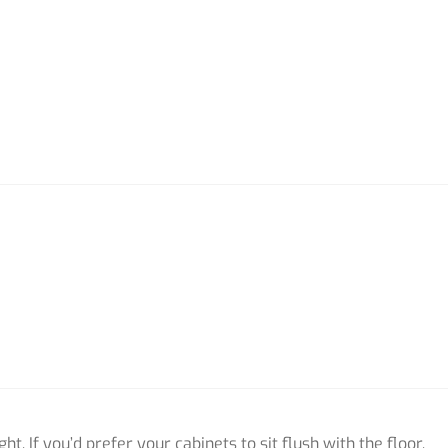
ht. If you’d prefer your cabinets to sit flush with the floor,