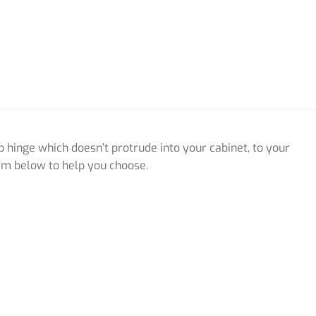
p hinge which doesn’t protrude into your cabinet, to your
em below to help you choose.