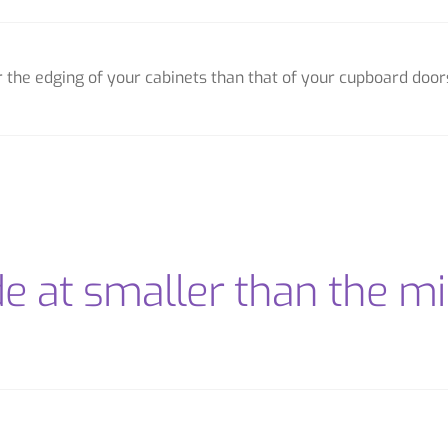
or the edging of your cabinets than that of your cupboard door
de at smaller than the 