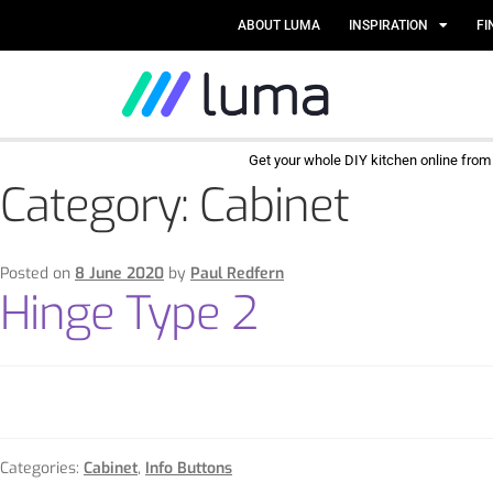
ABOUT LUMA
INSPIRATION
FI
Get your whole DIY kitchen online fro
Category:
Cabinet
Posted on
8 June 2020
by
Paul Redfern
Hinge Type 2
Categories:
Cabinet
,
Info Buttons