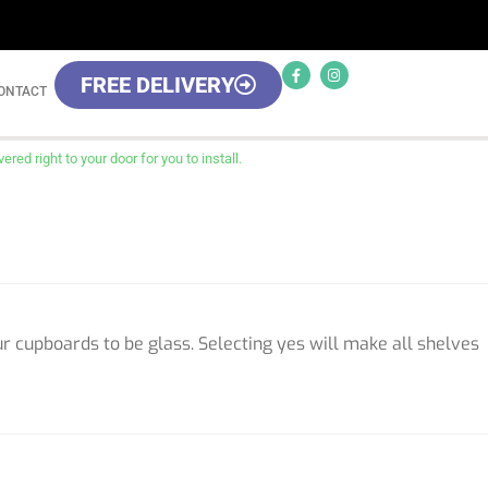
FREE DELIVERY
ONTACT
red right to your door for you to install.
ur cupboards to be glass. Selecting yes will make all shelves