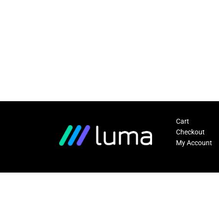
Cart
Checkout
My Account