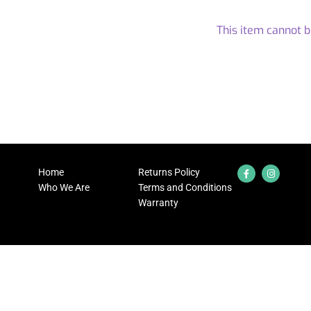
This item cannot 
Home
Returns Policy
Who We Are
Terms and Conditions
Warranty