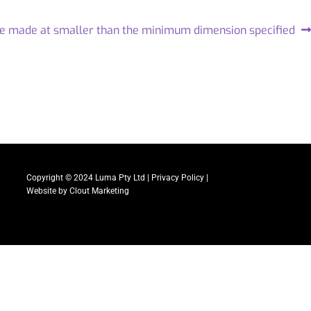
be made at smaller than the minimum dimension specified
Copyright © 2024 Luma Pty Ltd |
Privacy Policy
|
Website by
Clout Marketing