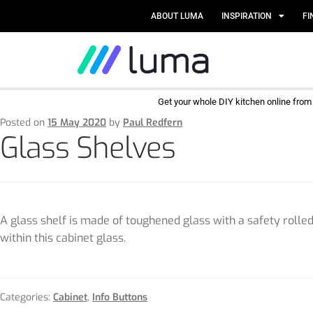
ABOUT LUMA
INSPIRATION
FI
Get your whole DIY kitchen online fro
Posted on
15 May 2020
by
Paul Redfern
Glass Shelves
A glass shelf is made of toughened glass with a safety rolled 
within this cabinet glass.
Categories:
Cabinet
,
Info Buttons