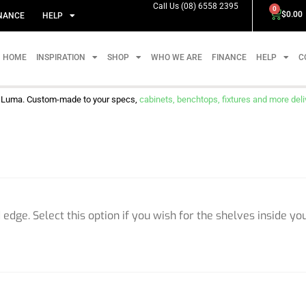
Call Us (08) 6558 2395
0
$
0.00
NANCE
HELP
HOME
INSPIRATION
SHOP
WHO WE ARE
FINANCE
HELP
C
m Luma. Custom-made to your specs,
cabinets, benchtops, fixtures and more delive
edge. Select this option if you wish for the shelves inside yo