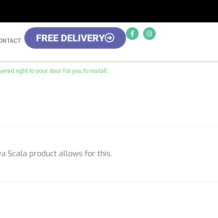
FREE DELIVERY
ONTACT
red right to your door for you to install.
a Scala product allows for this.