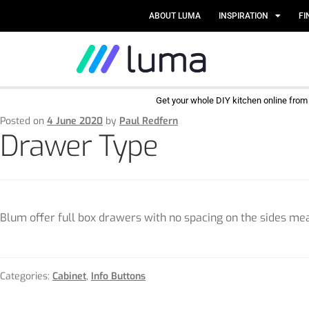
ABOUT LUMA
INSPIRATION
FI
Get your whole DIY kitchen online fro
Posted on
4 June 2020
by
Paul Redfern
Drawer Type
Blum offer full box drawers with no spacing on the sides mean
Categories:
Cabinet
,
Info Buttons