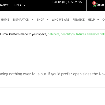
Call Us (08) 6558 2395
0
$
0.00
NANCE
HELP
HOME
INSPIRATION
SHOP
WHO WE ARE
FINANCE
HELP
C
m Luma. Custom-made to your specs,
cabinets, benchtops, fixtures and more delive
ing nothing ever falls out. If you’d prefer open sides the Nov