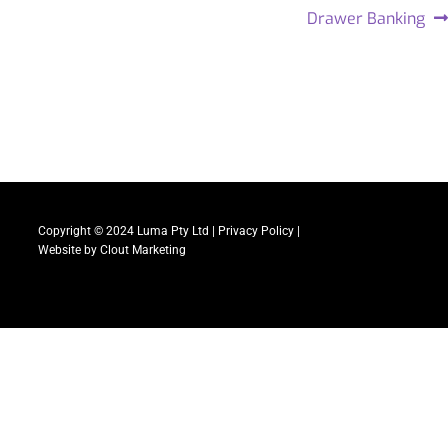
Drawer Banking
Copyright © 2024 Luma Pty Ltd |
Privacy Policy
|
Website by
Clout Marketing