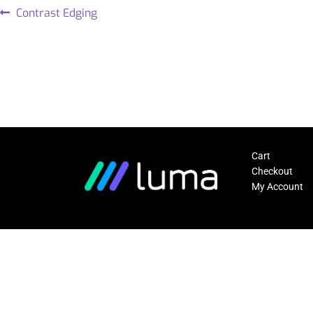
Contrast Edging
Cart
Checkout
My Account