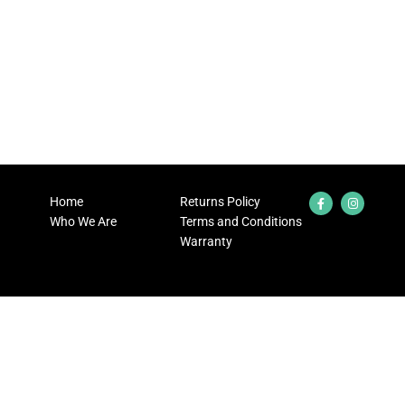
Home
Returns Policy
Who We Are
Terms and Conditions
Warranty