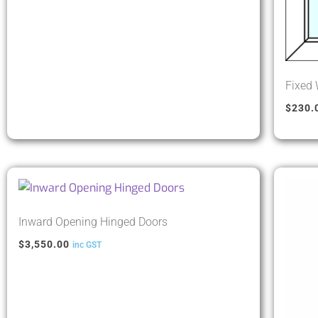
Fixed
$
230.
Inward Opening Hinged Doors
$
3,550.00
inc GST