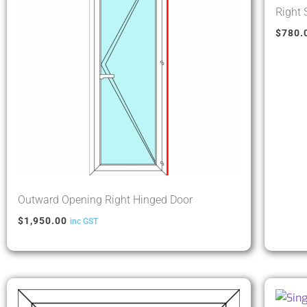
Right
$
780.
Outward Opening Right Hinged Door
$
1,950.00
inc GST