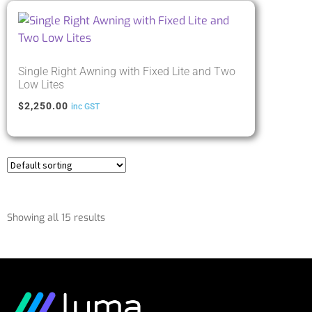
Single Right Awning with Fixed Lite and Two
Low Lites
$
2,250.00
inc GST
Showing all 15 results