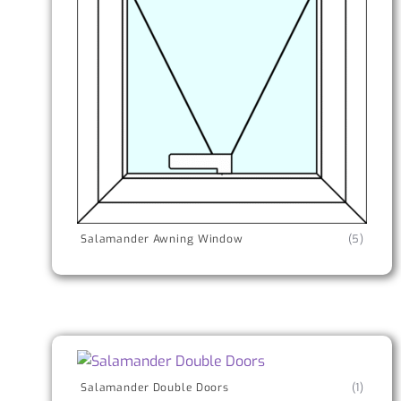
Salamander Awning Window
(5)
Salamander Double Doors
(1)