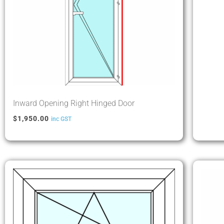
Inward Opening Right Hinged Door
$
1,950.00
inc GST