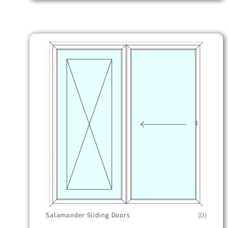
Salamander Sliding Doors
(0)