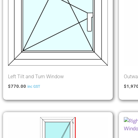
Left Tilt and Turn Window
Outwar
$
770.00
$
1,97
inc GST