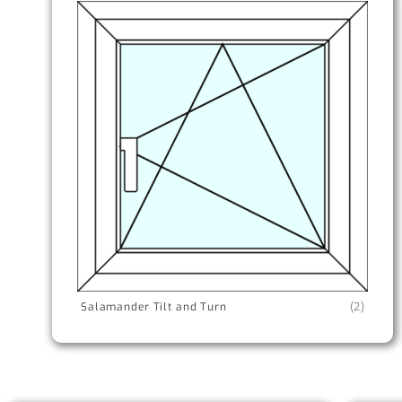
Salamander Tilt and Turn
(2)