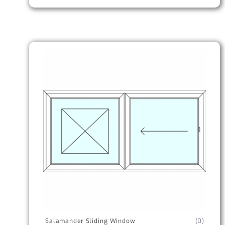
Salamander Sliding Window
(0)