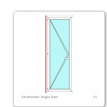
Salamander Single Door
(4)