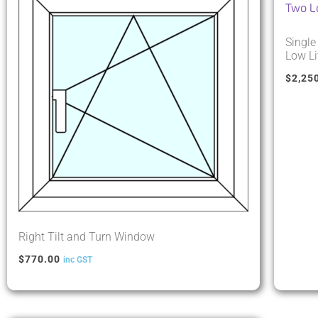
Single
Low Li
$
2,25
Right Tilt and Turn Window
$
770.00
inc GST