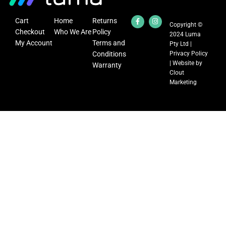
Cart
Home
Returns
Copyright ©
Checkout
Who We Are
Policy
2024 Luma
My Account
Terms and
Pty Ltd |
Conditions
Privacy Policy
| Website by
Warranty
Clout
Marketing