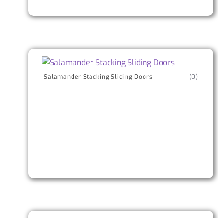
Salamander Stacking Sliding Doors
(0)