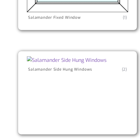
Salamander Fixed Window
(1)
Salamander Side Hung Windows
(2)