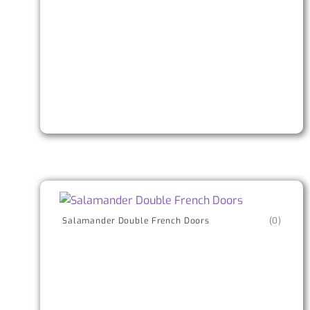
Salamander Double French Doors
(0)