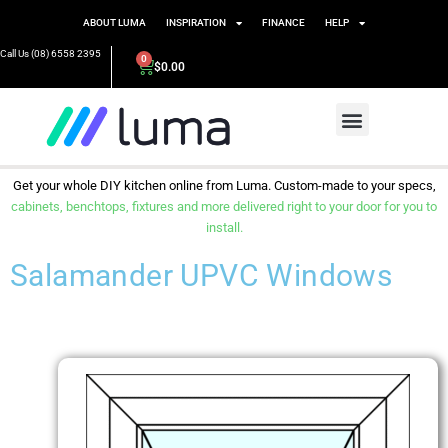
ABOUT LUMA
INSPIRATION
FINANCE
HELP
Call Us (08) 6558 2395
0
$
0.00
Get your whole DIY kitchen online from Luma. Custom-made to your specs,
cabinets, benchtops, fixtures and more delivered right to your door for you to
install.
Salamander UPVC Windows