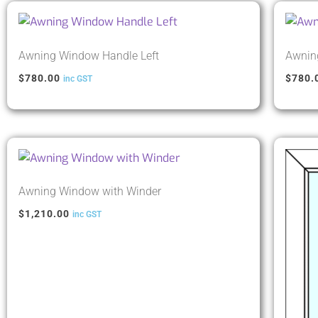
Awning Window Handle Left
Awnin
$
780.00
$
780.
inc GST
Awning Window with Winder
$
1,210.00
inc GST