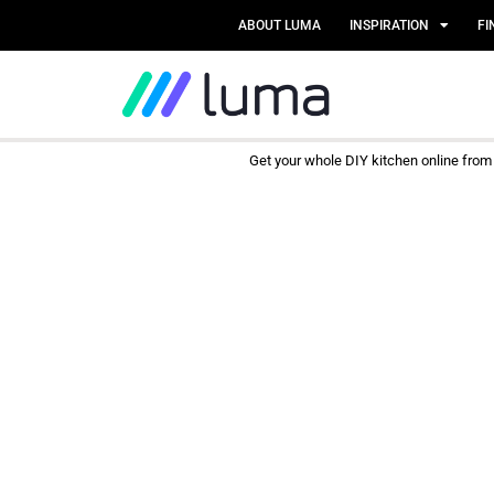
ABOUT LUMA
INSPIRATION
FI
Get your whole DIY kitchen online fro