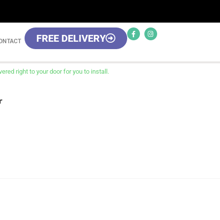
FREE DELIVERY
ONTACT
red right to your door for you to install.
r