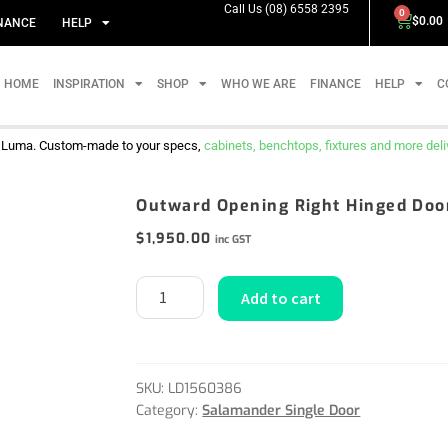
Call Us (08) 6558 2395
0
$
0.00
NANCE
HELP
HOME
INSPIRATION
SHOP
WHO WE ARE
FINANCE
HELP
C
m Luma. Custom-made to your specs,
cabinets, benchtops, fixtures and more delive
Outward Opening Right Hinged Doo
$
1,950.00
inc GST
Add to cart
SKU:
LD1560386
Category:
Salamander Single Door