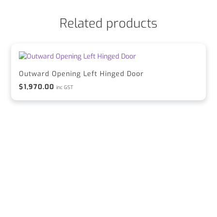
Related products
Outward Opening Left Hinged Door
$
1,970.00
inc GST