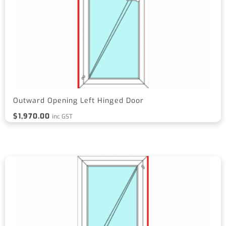
Outward Opening Left Hinged Door
$
1,970.00
inc GST