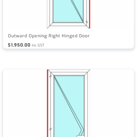
Outward Opening Right Hinged Door
$
1,950.00
inc GST