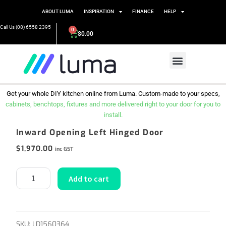
ABOUT LUMA
INSPIRATION
FINANCE
HELP
Call Us (08) 6558 2395
0
$
0.00
Get your whole DIY kitchen online from Luma. Custom-made to your specs,
cabinets, benchtops, fixtures and more delivered right to your door for you to
install.
Inward Opening Left Hinged Door
$
1,970.00
inc GST
Add to cart
SKU:
LD1560364