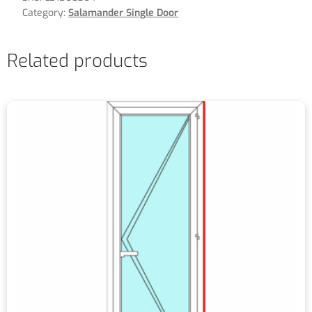
Category:
Salamander Single Door
Related products