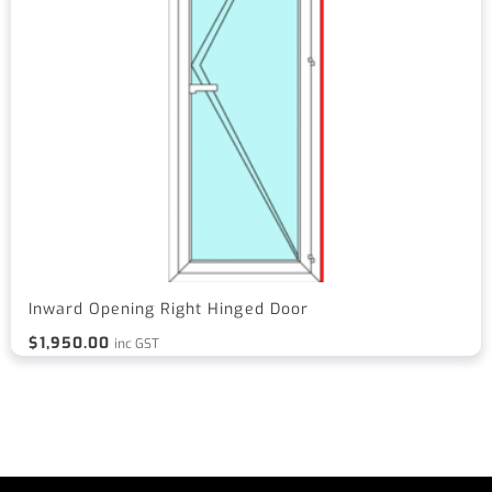
Inward Opening Right Hinged Door
$
1,950.00
inc GST