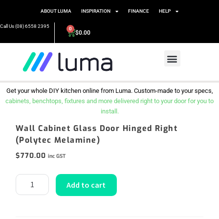
ABOUT LUMA
INSPIRATION
FINANCE
HELP
Call Us (08) 6558 2395
0
$
0.00
Get your whole DIY kitchen online from Luma. Custom-made to your specs,
cabinets, benchtops, fixtures and more delivered right to your door for you to
install.
Wall Cabinet Glass Door Hinged Right
(Polytec Melamine)
$
770.00
inc GST
Add to cart