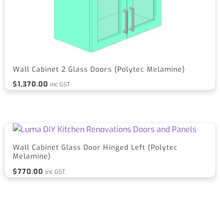
Wall Cabinet 2 Glass Doors (Polytec Melamine)
$
1,370.00
inc GST
Wall Cabinet Glass Door Hinged Left (Polytec
Melamine)
$
770.00
inc GST