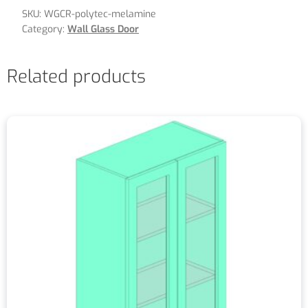
SKU:
WGCR-polytec-melamine
Category:
Wall Glass Door
Related products