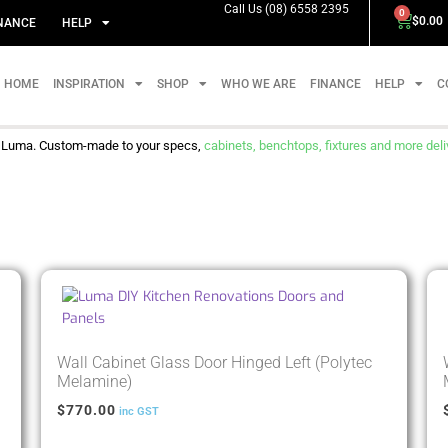
Call Us (08) 6558 2395
0
$
0.00
NANCE
HELP
HOME
INSPIRATION
SHOP
WHO WE ARE
FINANCE
HELP
C
m Luma. Custom-made to your specs,
cabinets, benchtops, fixtures and more delive
Wall Cabinet Glass Door Hinged Left (Polytec
Melamine)
$
770.00
inc GST