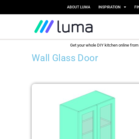
ABOUT LUMA
INSPIRATION
FI
Get your whole DIY kitchen online fro
Wall Glass Door