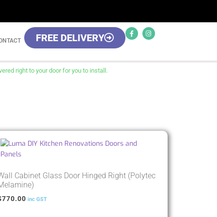
FREE DELIVERY
ONTACT
red right to your door for you to install.
Wall Cabinet Glass Door Hinged Right (Polytec
Melamine)
$
770.00
inc GST