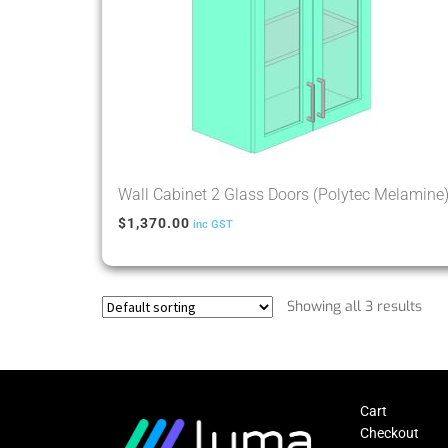
Wall Cabinet 2 Glass Doors (Polytec Melamine
$
1,370.00
inc GST
Showing all 3 results
Cart
Checkout