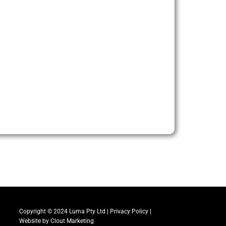
Copyright © 2024 Luma Pty Ltd |
Privacy Policy
|
Website by
Clout Marketing