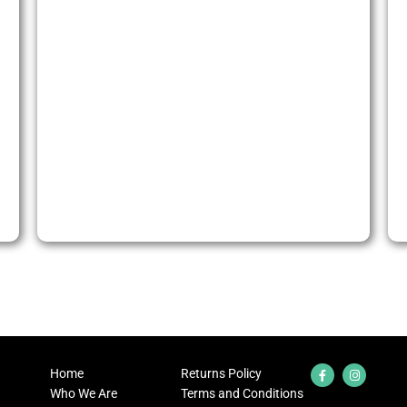
)
Home
Returns Policy
Who We Are
Terms and Conditions