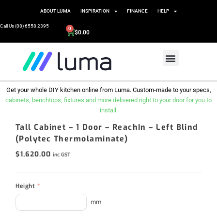
ABOUT LUMA
INSPIRATION
FINANCE
HELP
Call Us (08) 6558 2395
0
$
0.00
Get your whole DIY kitchen online from Luma. Custom-made to your specs,
cabinets, benchtops, fixtures and more delivered right to your door for you to
install.
Tall Cabinet – 1 Door – ReachIn – Left Blind
(Polytec Thermolaminate)
$
1,620.00
inc GST
Height
*
mm