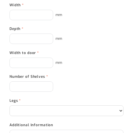
Width
*
mm
Depth
*
mm
Width to door
*
mm
Number of Shelves
*
Legs
*
Additional Information