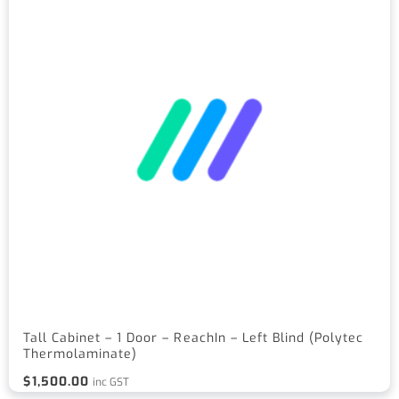
Tall Cabinet – 1 Door – ReachIn – Left Blind (Polytec
Thermolaminate)
$
1,500.00
inc GST