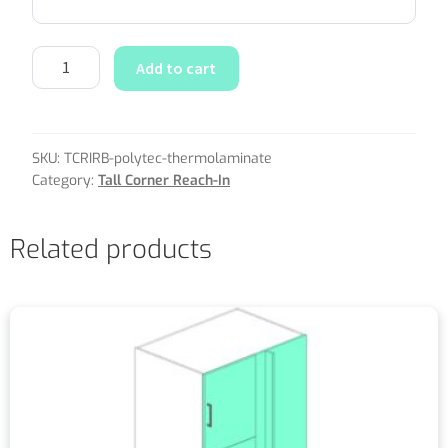
Add to cart
SKU:
TCRIRB-polytec-thermolaminate
Category:
Tall Corner Reach-In
Related products