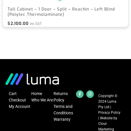
Tall Cabinet – 1 Door – Split – ReachIn – Left Blind
(Polytec Thermolaminate)
$
2,100.00
inc GST
Cart
Home
Returns
Copyright ©
Checkout
Who We Are
Policy
2024 Luma
My Account
Terms and
Pty Ltd |
Conditions
Privacy Policy
| Website by
Warranty
Clout
Marketing