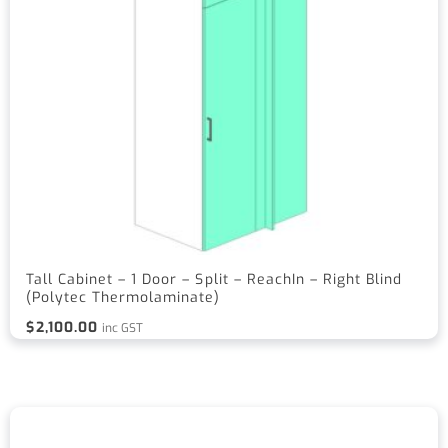
Tall Cabinet – 1 Door – Split – ReachIn – Right Blind
(Polytec Thermolaminate)
$
2,100.00
inc GST