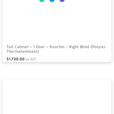
Tall Cabinet – 1 Door – ReachIn – Right Blind (Polytec
Thermolaminate)
$
1,730.00
inc GST