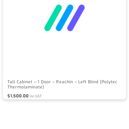
Tall Cabinet – 1 Door – ReachIn – Left Blind (Polytec
Thermolaminate)
$
1,500.00
inc GST