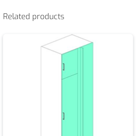
Related products