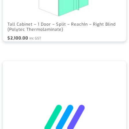
Tall Cabinet – 1 Door – Split – ReachIn – Right Blind
(Polytec Thermolaminate)
$
2,100.00
inc GST