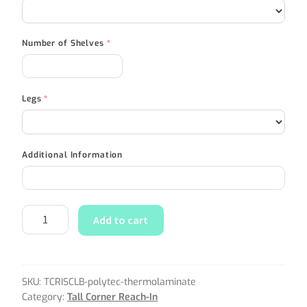
Number of Shelves
*
Legs
*
Additional Information
Add to cart
SKU:
TCRISCLB-polytec-thermolaminate
Category:
Tall Corner Reach-In