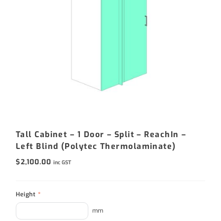
Tall Cabinet – 1 Door – Split – ReachIn –
Left Blind (Polytec Thermolaminate)
$
2,100.00
inc GST
Height
*
mm