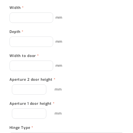
Width
*
mm
Depth
*
mm
Width to door
*
mm
Aperture 2 door height
*
mm
Aperture 1 door height
*
mm
Hinge Type
*