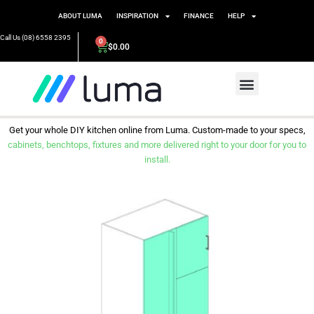
ABOUT LUMA
INSPIRATION
FINANCE
HELP
Call Us (08) 6558 2395
0
$
0.00
Get your whole DIY kitchen online from Luma. Custom-made to your specs,
cabinets, benchtops, fixtures and more delivered right to your door for you to
install.