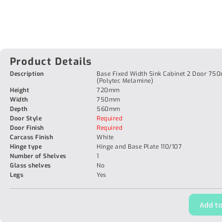
Product Details
Description
Base Fixed Width Sink Cabinet 2 Door 7
(Polytec Melamine)
Height
720mm
Width
750mm
Depth
560mm
Door Style
Required
Door Finish
Required
Carcass Finish
White
Hinge type
Hinge and Base Plate 110/107
Number of Shelves
1
Glass shelves
No
Legs
Yes
Add to