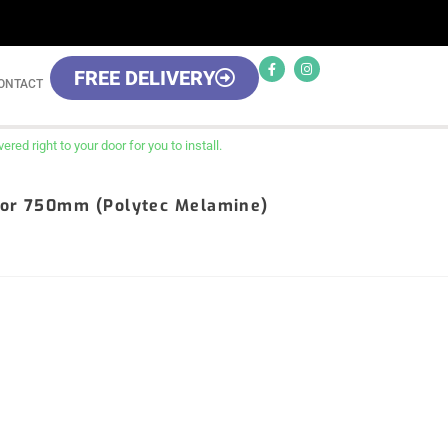
FREE DELIVERY
ONTACT
red right to your door for you to install.
Door 750mm (Polytec Melamine)