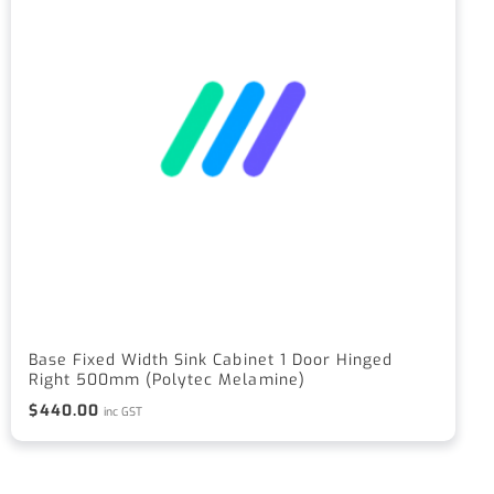
Base Fixed Width Sink Cabinet 1 Door Hinged
Right 500mm (Polytec Melamine)
$
440.00
inc GST