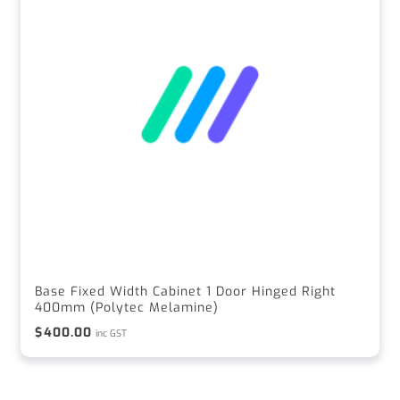
Base Fixed Width Cabinet 1 Door Hinged Right
400mm (Polytec Melamine)
$
400.00
inc GST