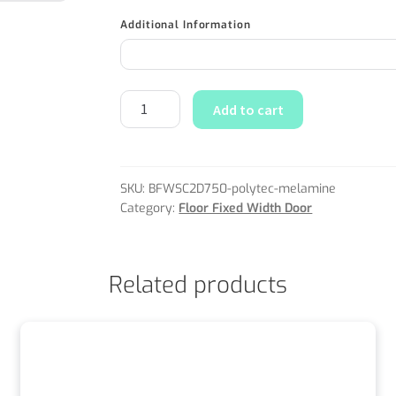
Additional Information
Add to cart
SKU:
BFWSC2D750-polytec-melamine
Category:
Floor Fixed Width Door
Related products