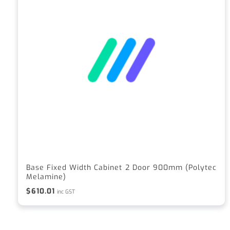
Base Fixed Width Cabinet 2 Door 900mm (Polytec
Melamine)
$
610.01
inc GST