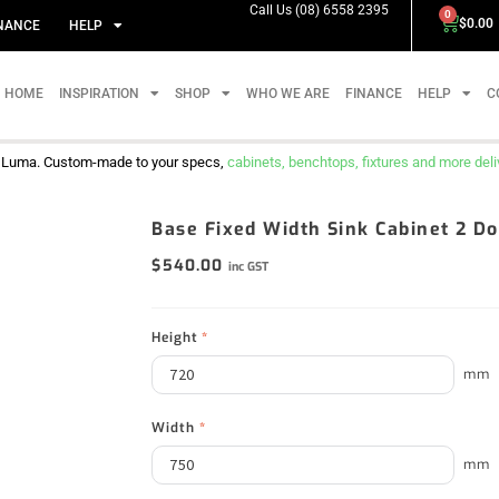
Call Us (08) 6558 2395
0
$
0.00
NANCE
HELP
HOME
INSPIRATION
SHOP
WHO WE ARE
FINANCE
HELP
C
m Luma. Custom-made to your specs,
cabinets, benchtops, fixtures and more delive
Base Fixed Width Sink Cabinet 2 
$
540.00
inc GST
Height
*
mm
Width
*
mm