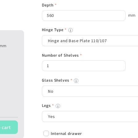
Depth
*
mm
Hinge Type
*
50mm
Number of Shelves
*
Glass Shelves
*
Legs
*
 cart
Internal drawer