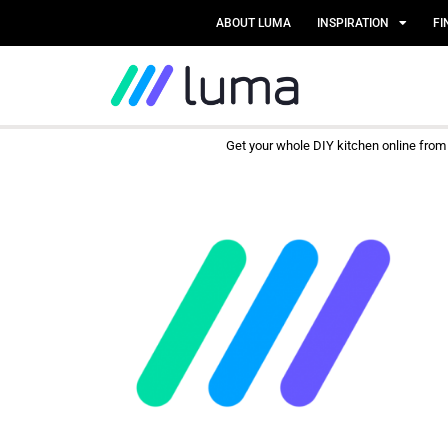
ABOUT LUMA
INSPIRATION
FI
Get your whole DIY kitchen online fro