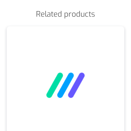
Related products