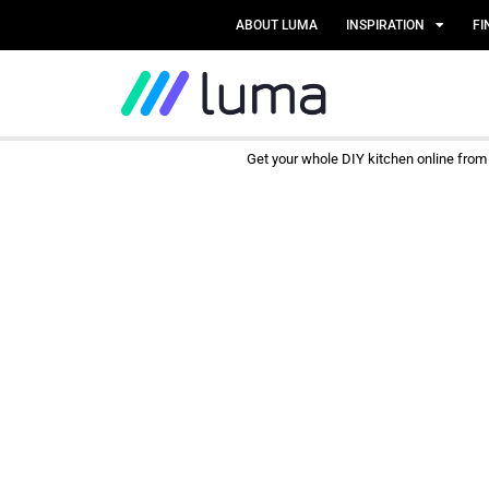
ABOUT LUMA
INSPIRATION
FI
Get your whole DIY kitchen online fro