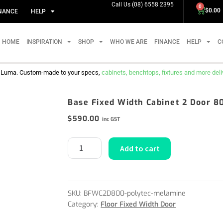
Call Us (08) 6558 2395
0
$
0.00
NANCE
HELP
HOME
INSPIRATION
SHOP
WHO WE ARE
FINANCE
HELP
C
m Luma. Custom-made to your specs,
cabinets, benchtops, fixtures and more delive
Base Fixed Width Cabinet 2 Door 
$
590.00
inc GST
Add to cart
SKU:
BFWC2D800-polytec-melamine
Category:
Floor Fixed Width Door