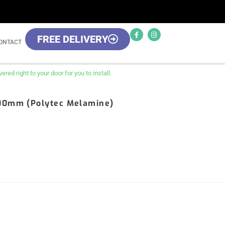
FREE DELIVERY
ONTACT
red right to your door for you to install.
800mm (Polytec Melamine)