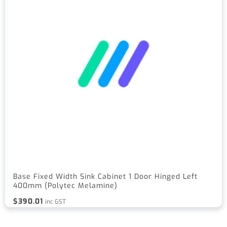
Base Fixed Width Sink Cabinet 1 Door Hinged Left
400mm (Polytec Melamine)
$
390.01
inc GST