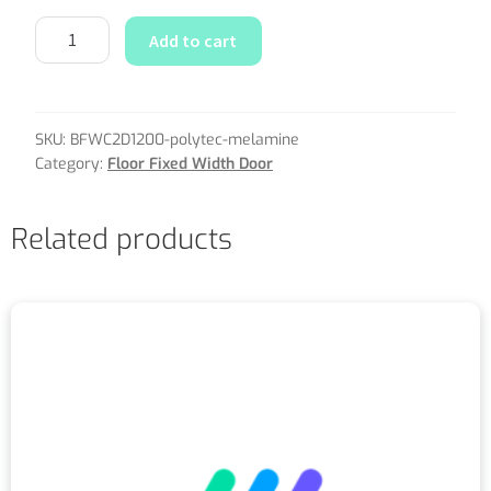
Add to cart
SKU:
BFWC2D1200-polytec-melamine
Category:
Floor Fixed Width Door
Related products