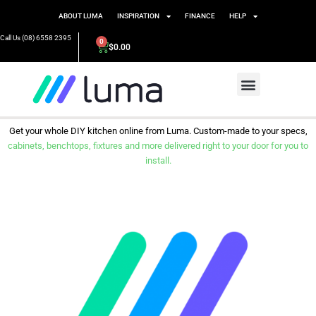
ABOUT LUMA
INSPIRATION
FINANCE
HELP
Call Us (08) 6558 2395
0
$
0.00
Get your whole DIY kitchen online from Luma. Custom-made to your specs,
cabinets, benchtops, fixtures and more delivered right to your door for you to
install.