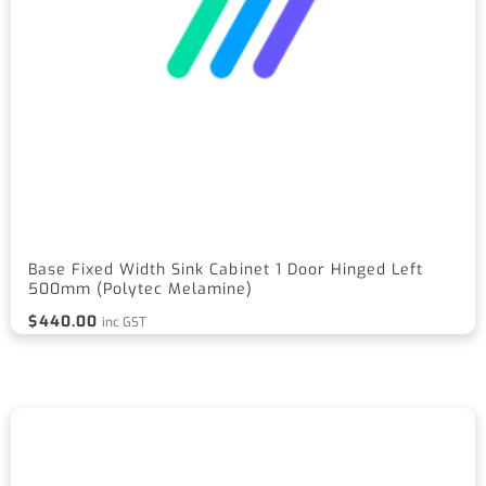
Base Fixed Width Sink Cabinet 1 Door Hinged Left
500mm (Polytec Melamine)
$
440.00
inc GST