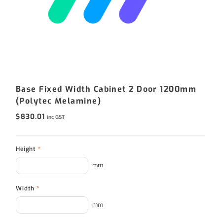
Base Fixed Width Cabinet 2 Door 1200mm
(Polytec Melamine)
$
830.01
inc GST
Height
*
mm
Width
*
mm