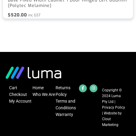
Base Fixed Width Cabinet 1 Door Hinged Left 600mm
(Polytec Melamine)
$
520.00
inc GST
Cart
Home
Returns
Copyright ©
Checkout
Who We Are
Policy
2024 Luma
My Account
Terms and
Pty Ltd |
Conditions
Privacy Policy
| Website by
Warranty
Clout
Marketing