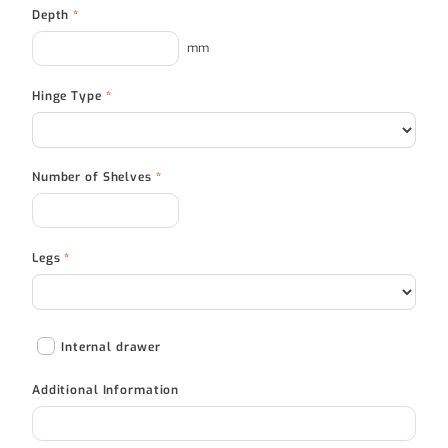
Depth
*
mm
Hinge Type
*
Number of Shelves
*
Legs
*
Internal drawer
Additional Information