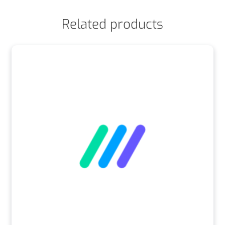
Related products