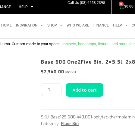
Call Us (08) 6558 2395
0
$
0.00
NANCE
HELP
HOME
INSPIRATION
SHOP
WHO WE ARE
FINANCE
HELP
C
m Luma. Custom-made to your specs,
cabinets, benchtops, fixtures and more delive
Base 600 One2Five Bin, 2×5.5l, 2x8
$
2,340.00
inc GST
Add to cart
SKU:
Base125.600.440.001-polytec-thermolamin
Category:
Floor Bin