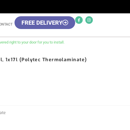
FREE DELIVERY
ONTACT
red right to your door for you to install.
l, 1x17l (Polytec Thermolaminate)
ate