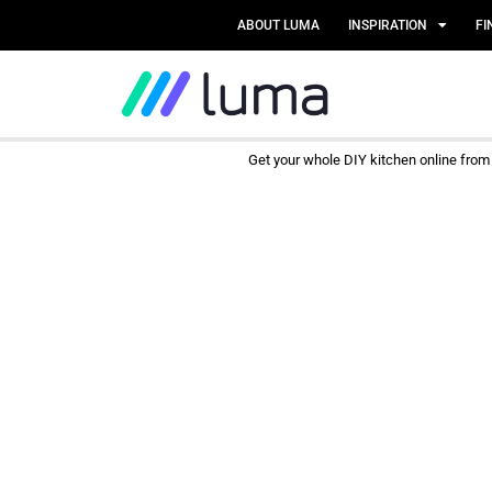
ABOUT LUMA
INSPIRATION
FI
Get your whole DIY kitchen online fro