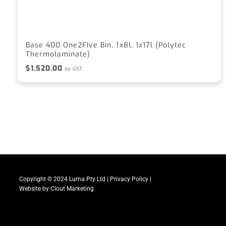
Base 400 One2Five Bin, 1x8l, 1x17l (Polytec
Thermolaminate)
$
1,520.00
inc GST
Copyright © 2024 Luma Pty Ltd |
Privacy Policy
|
Website by
Clout Marketing