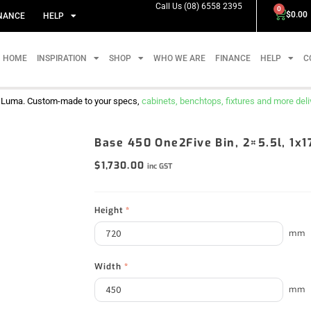
Call Us (08) 6558 2395
0
$
0.00
NANCE
HELP
HOME
INSPIRATION
SHOP
WHO WE ARE
FINANCE
HELP
C
m Luma. Custom-made to your specs,
cabinets, benchtops, fixtures and more delive
Base 450 One2Five Bin, 2×5.5l, 1x
$
1,730.00
inc GST
Height
*
mm
Width
*
mm