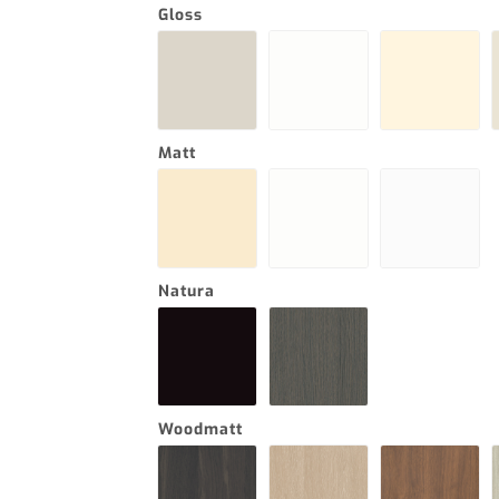
Gloss
Matt
Natura
Woodmatt