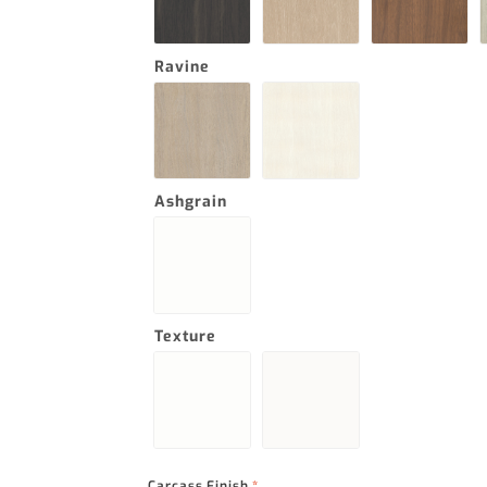
Ravine
Ashgrain
Texture
Carcass Finish
*