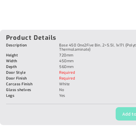
Product Details
Description
Base 450 One2Five Bin, 2×5.5l, 1x17l (Poly
Thermolaminate)
Height
720mm
Width
450mm
Depth
560mm
Door Style
Required
Door Finish
Required
Carcass Finish
White
Glass shelves
No
Legs
Yes
Add to