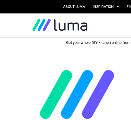
ABOUT LUMA
INSPIRATION
FI
Get your whole DIY kitchen online fro