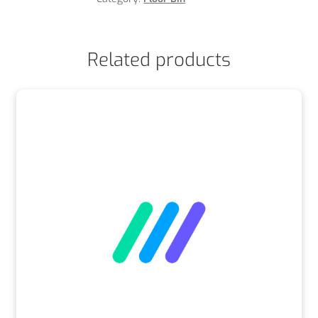
Related products