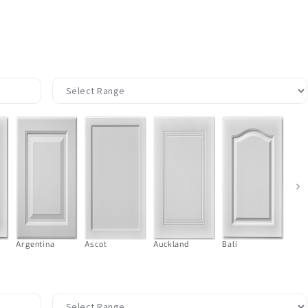
›
Argentina
Ascot
Auckland
Bali
Ball