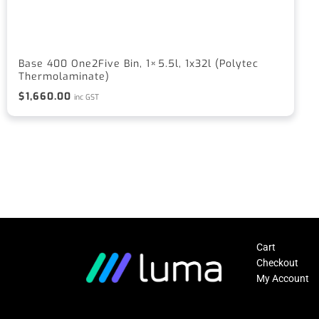
Base 400 One2Five Bin, 1×5.5l, 1x32l (Polytec
Thermolaminate)
$
1,660.00
inc GST
Cart
Checkout
My Account