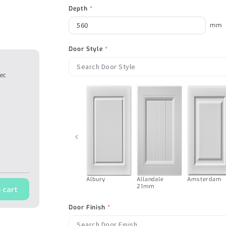
Depth
*
mm
Door Style
*
tec
‹
Albury
Allandale
Amsterdam
21mm
 cart
Door Finish
*