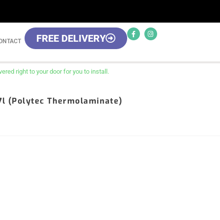
FREE DELIVERY
ONTACT
red right to your door for you to install.
17l (Polytec Thermolaminate)