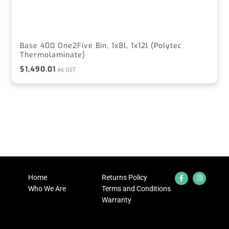
Base 400 One2Five Bin, 1x8l, 1x12l (Polytec
Thermolaminate)
$
1,490.01
inc GST
Home
Returns Policy
Who We Are
Terms and Conditions
Warranty