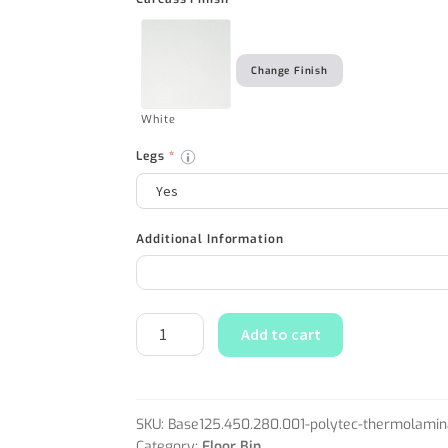
Change Finish
White
Legs
*
Additional Information
Add to cart
SKU:
Base125.450.280.001-polytec-thermolamin
Category:
Floor Bin