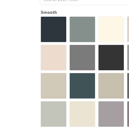
Smooth