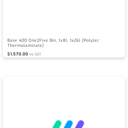
Base 400 One2Five Bin, 1x8l, 1x26l (Polytec
Thermolaminate)
$
1,570.00
inc GST