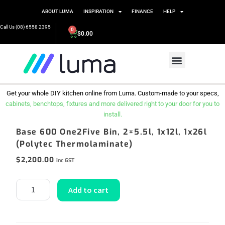
ABOUT LUMA
INSPIRATION
FINANCE
HELP
Call Us (08) 6558 2395
0
$
0.00
Get your whole DIY kitchen online from Luma. Custom-made to your specs,
cabinets, benchtops, fixtures and more delivered right to your door for you to
install.
Base 600 One2Five Bin, 2×5.5l, 1x12l, 1x26l
(Polytec Thermolaminate)
$
2,200.00
inc GST
Add to cart