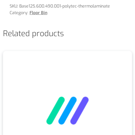
SKU:
Base125.600.490.001-polytec-thermolaminate
Category:
Floor Bin
Related products