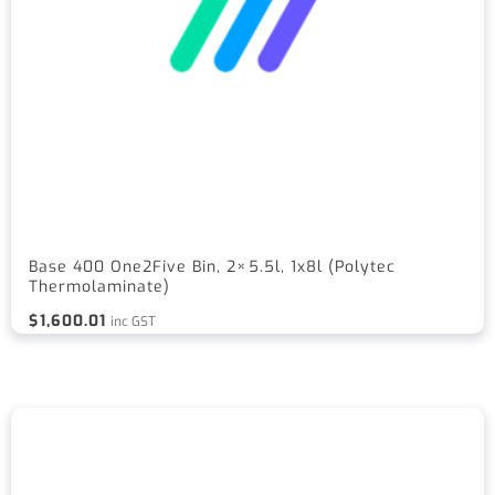
Base 400 One2Five Bin, 2×5.5l, 1x8l (Polytec
Thermolaminate)
$
1,600.01
inc GST