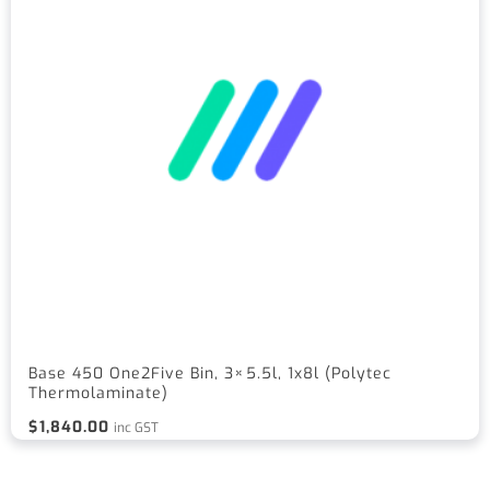
Base 450 One2Five Bin, 3×5.5l, 1x8l (Polytec
Thermolaminate)
$
1,840.00
inc GST