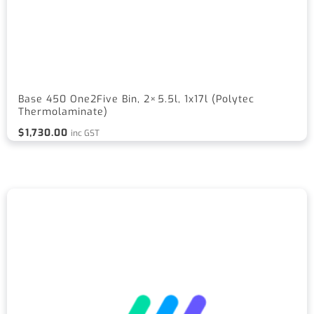
Base 450 One2Five Bin, 2×5.5l, 1x17l (Polytec
Thermolaminate)
$
1,730.00
inc GST