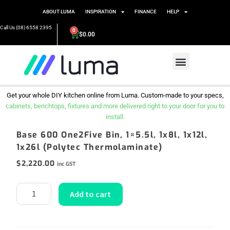
ABOUT LUMA
INSPIRATION
FINANCE
HELP
Call Us (08) 6558 2395
0
$
0.00
Get your whole DIY kitchen online from Luma. Custom-made to your specs,
cabinets, benchtops, fixtures and more delivered right to your door for you to
install.
Base 600 One2Five Bin, 1×5.5l, 1x8l, 1x12l,
1x26l (Polytec Thermolaminate)
$
2,220.00
inc GST
Add to cart