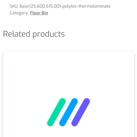
SKU:
Base125.600.515.001-polytec-thermolaminate
Category:
Floor Bin
Related products