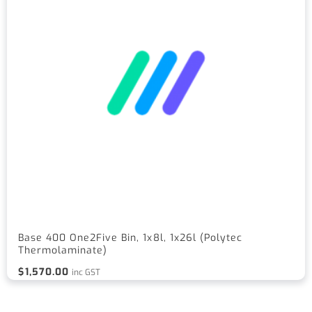
Base 400 One2Five Bin, 1x8l, 1x26l (Polytec
Thermolaminate)
$
1,570.00
inc GST