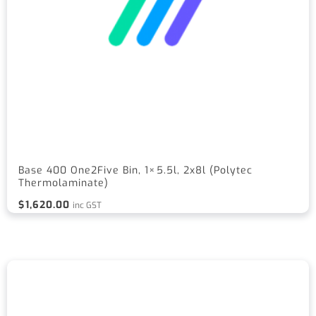
Base 400 One2Five Bin, 1×5.5l, 2x8l (Polytec
Thermolaminate)
$
1,620.00
inc GST