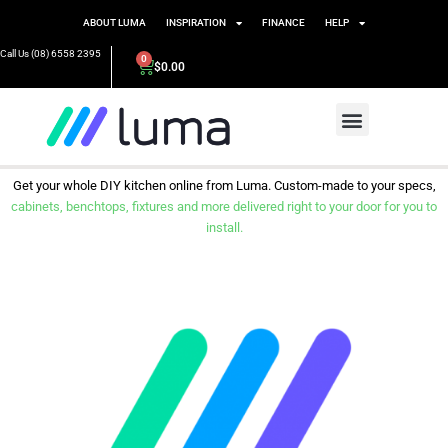
ABOUT LUMA
INSPIRATION
FINANCE
HELP
Call Us (08) 6558 2395
0
$
0.00
Get your whole DIY kitchen online from Luma. Custom-made to your specs,
cabinets, benchtops, fixtures and more delivered right to your door for you to
install.