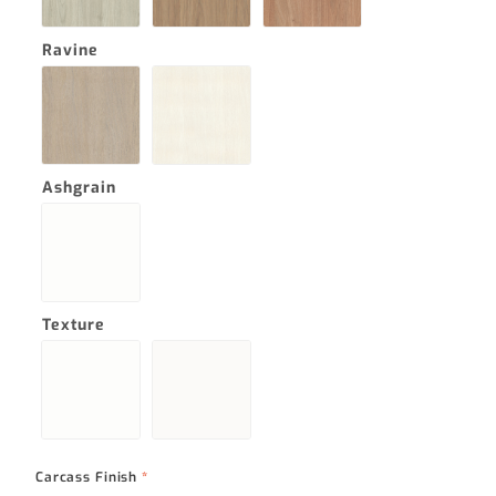
Ravine
Ashgrain
Texture
Carcass Finish
*