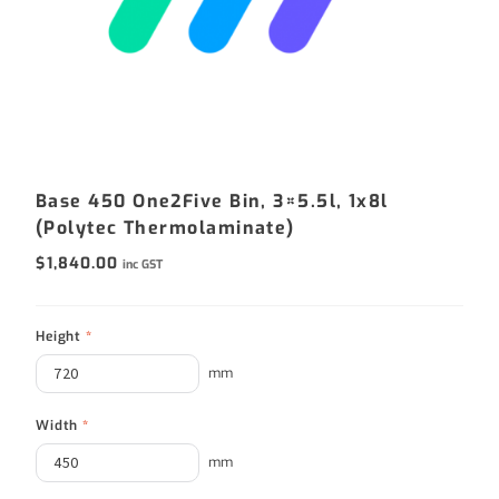
Base 450 One2Five Bin, 3×5.5l, 1x8l
(Polytec Thermolaminate)
$
1,840.00
inc GST
Height
*
mm
Width
*
mm