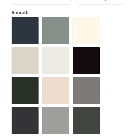
Smooth