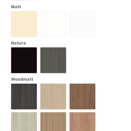
Matt
Natura
Woodmatt