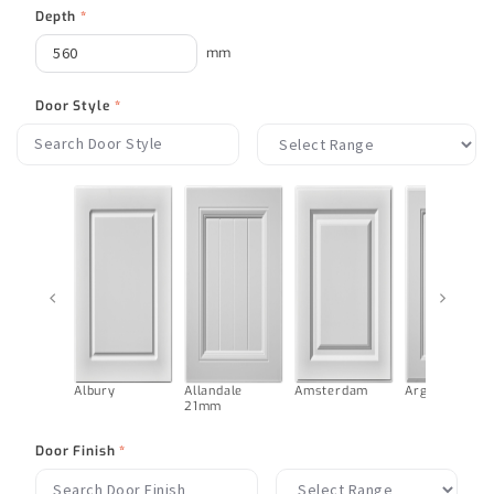
Depth
*
mm
Door Style
*
‹
›
Albury
Allandale
Amsterdam
Argentina
21mm
Door Finish
*