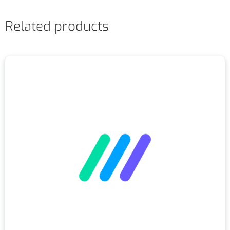
Related products