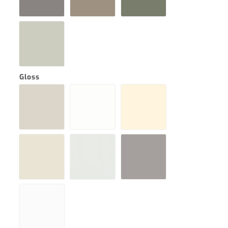
Gloss