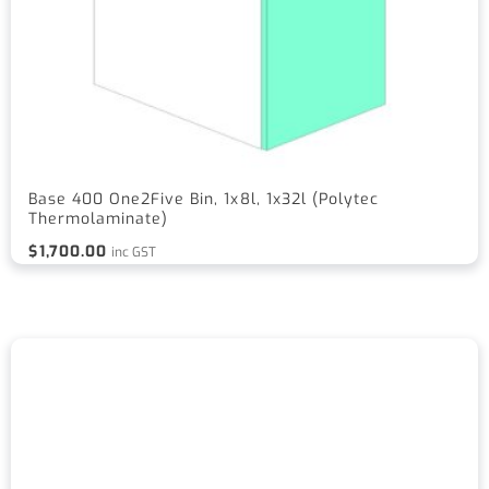
Base 400 One2Five Bin, 1x8l, 1x32l (Polytec
Thermolaminate)
$
1,700.00
inc GST