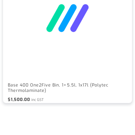
Base 400 One2Five Bin, 1×5.5l, 1x17l (Polytec
Thermolaminate)
$
1,500.00
inc GST