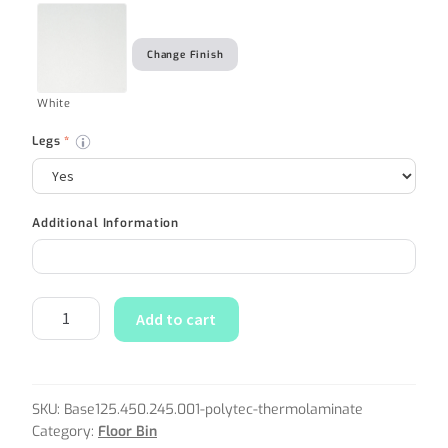
Change Finish
White
Legs
*
Additional Information
Add to cart
SKU:
Base125.450.245.001-polytec-thermolaminate
Category:
Floor Bin