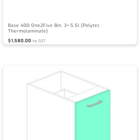
Base 400 One2Five Bin, 3×5.5l (Polytec
Thermolaminate)
$
1,580.00
inc GST