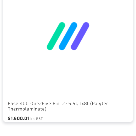
Base 400 One2Five Bin, 2×5.5l, 1x8l (Polytec
Thermolaminate)
$
1,600.01
inc GST