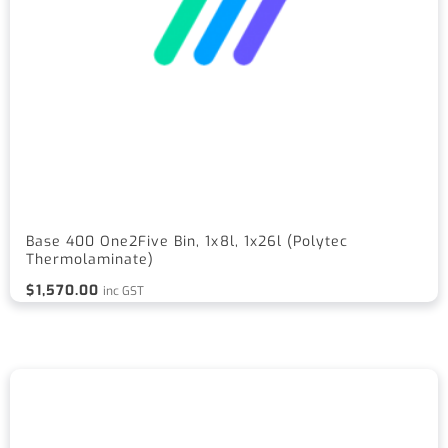
Base 400 One2Five Bin, 1x8l, 1x26l (Polytec
Thermolaminate)
$
1,570.00
inc GST