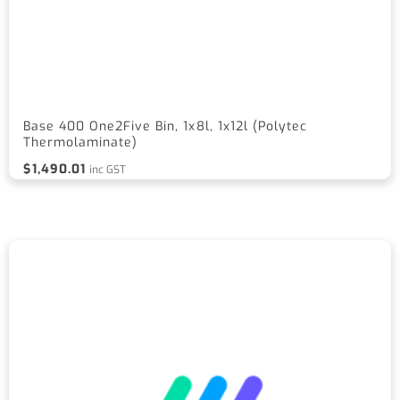
Base 400 One2Five Bin, 1x8l, 1x12l (Polytec
Thermolaminate)
$
1,490.01
inc GST