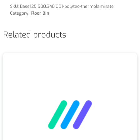
SKU:
Base125.500.340.001-polytec-thermolaminate
Category:
Floor Bin
Related products