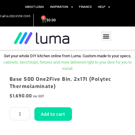
ABOUT LUMA
INSPIRATION
FINANCE
HELP
Call Us (08) 6558 2395
0
$
0.00
Get your whole DIY kitchen online from Luma. Custom-made to your specs,
cabinets, benchtops, fixtures and more delivered right to your door for you to
install.
Base 500 One2Five Bin, 2x17l (Polytec
Thermolaminate)
$
1,690.00
inc GST
Add to cart