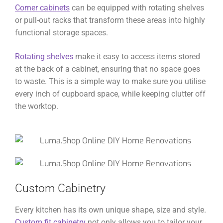
Corner cabinets
can be equipped with rotating shelves
or pull-out racks that transform these areas into highly
functional storage spaces.
Rotating shelves
make it easy to access items stored
at the back of a cabinet, ensuring that no space goes
to waste. This is a simple way to make sure you utilise
every inch of cupboard space, while keeping clutter off
the worktop.
Custom Cabinetry
Every kitchen has its own unique shape, size and style.
Custom fit cabinetry
not only allows you to tailor your