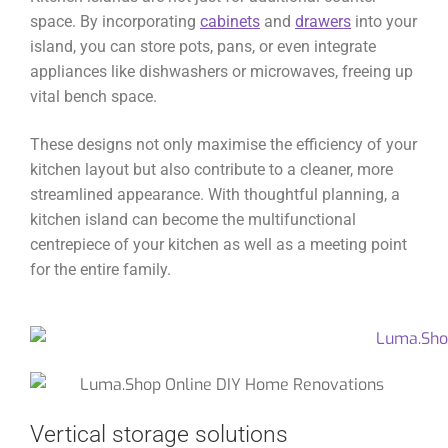
space. By incorporating
cabinets
and
drawers
into your
island, you can store pots, pans, or even integrate
appliances like dishwashers or microwaves, freeing up
vital bench space.
These designs not only maximise the efficiency of your
kitchen layout but also contribute to a cleaner, more
streamlined appearance. With thoughtful planning, a
kitchen island can become the multifunctional
centrepiece of your kitchen as well as a meeting point
for the entire family.
Vertical storage solutions