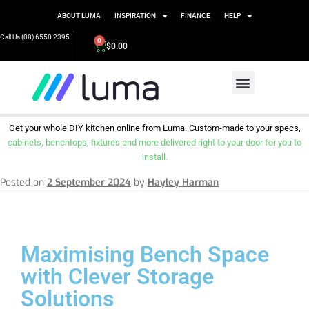
ABOUT LUMA
INSPIRATION
FINANCE
HELP
Call Us (08) 6558 2395
0
$
0.00
Get your whole DIY kitchen online from Luma. Custom-made to your specs,
cabinets, benchtops, fixtures and more delivered right to your door for you to
install.
Posted on
2 September 2024
by
Hayley Harman
Maximising Bench Space
with Clever Storage
Solutions