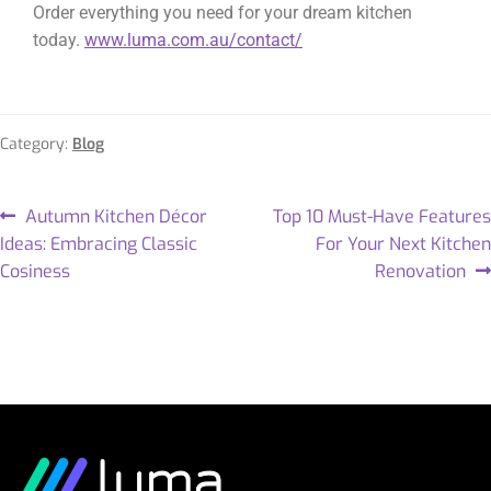
Order everything you need for your dream kitchen
today.
www.luma.com.au/contact/
Category:
Blog
Autumn Kitchen Décor
Top 10 Must-Have Features
Ideas: Embracing Classic
For Your Next Kitchen
Cosiness
Renovation