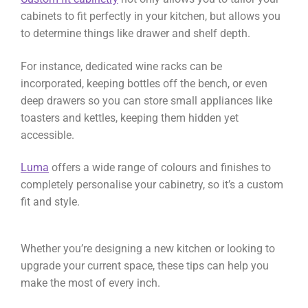
cabinets to fit perfectly in your kitchen, but allows you
to determine things like drawer and shelf depth.
For instance, dedicated wine racks can be
incorporated, keeping bottles off the bench, or even
deep drawers so you can store small appliances like
toasters and kettles, keeping them hidden yet
accessible.
Luma
offers a wide range of colours and finishes to
completely personalise your cabinetry, so it’s a custom
fit and style.
Whether you’re designing a new kitchen or looking to
upgrade your current space, these tips can help you
make the most of every inch.