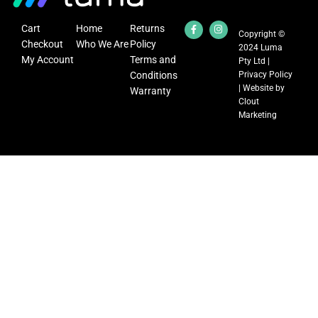
Cart
Home
Returns
Copyright ©
Checkout
Who We Are
Policy
2024 Luma
My Account
Terms and
Pty Ltd |
Conditions
Privacy Policy
| Website by
Warranty
Clout
Marketing