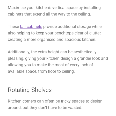
Maximise your kitchen’s vertical space by installing
cabinets that extend all the way to the ceiling.
These
tall cabinets
provide additional storage while
also helping to keep your benchtops clear of clutter,
creating a more organised and spacious kitchen.
Additionally, the extra height can be aesthetically
pleasing, giving your kitchen design a grander look and
allowing you to make the most of every inch of
available space, from floor to ceiling.
Rotating Shelves
Kitchen corners can often be tricky spaces to design
around, but they don’t have to be wasted.