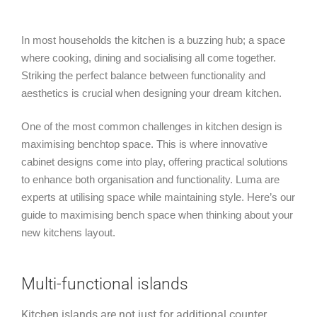
In most households the kitchen is a buzzing hub; a space
where cooking, dining and socialising all come together.
Striking the perfect balance between functionality and
aesthetics is crucial when designing your dream kitchen.
One of the most common challenges in kitchen design is
maximising benchtop space. This is where innovative
cabinet designs come into play, offering practical solutions
to enhance both organisation and functionality. Luma are
experts at utilising space while maintaining style. Here’s our
guide to maximising bench space when thinking about your
new kitchens layout.
Multi-functional islands
Kitchen islands are not just for additional counter