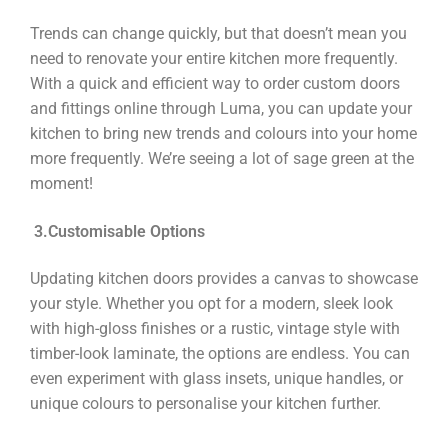
Trends can change quickly, but that doesn’t mean you
need to renovate your entire kitchen more frequently.
With a quick and efficient way to order custom doors
and fittings online through Luma, you can update your
kitchen to bring new trends and colours into your home
more frequently. We’re seeing a lot of sage green at the
moment!
3.
Customi
sable Options
Updating kitchen doors provides a canvas to showcase
your style. Whether you opt for a modern, sleek look
with high-gloss finishes or a rustic, vintage style with
timber-look laminate, the options are endless. You can
even experiment with glass insets, unique handles, or
unique colours to personalise your kitchen further.