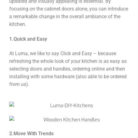
updated and visually appealing is essential. By
focusing on the cabinet doors alone, you can introduce
a remarkable change in the overall ambiance of the
kitchen.
1.Quick and Easy
At Luma, we like to say Click and Easy – because
refreshing the whole look of your kitchen is as easy as
selecting doors and handles, ordering online and then
installing with some hardware (also able to be ordered
from us).
2.Move With Trends