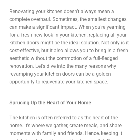
Renovating your kitchen doesn’t always mean a
complete overhaul. Sometimes, the smallest changes
can make a significant impact. When you’re yearning
for a fresh new look in your kitchen, replacing all your
kitchen doors might be the ideal solution. Not only is it
cost-effective, but it also allows you to bring in a fresh
aesthetic without the commotion of a full-fledged
renovation. Let’s dive into the many reasons why
revamping your kitchen doors can be a golden
opportunity to rejuvenate your kitchen space.
Sprucing Up the Heart of Your Home
The kitchen is often referred to as the heart of the
home. It’s where we gather, create meals, and share
moments with family and friends. Hence, keeping it