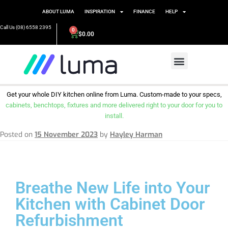
ABOUT LUMA
INSPIRATION
FINANCE
HELP
Call Us (08) 6558 2395
0
$
0.00
Get your whole DIY kitchen online from Luma. Custom-made to your specs,
cabinets, benchtops, fixtures and more delivered right to your door for you to
install.
Posted on
15 November 2023
by
Hayley Harman
Breathe New Life into Your
Kitchen with Cabinet Door
Refurbishment