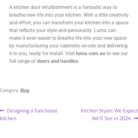
A kitchen door refurbishment is a fantastic way to
breathe new life into your kitchen. With a little creativity
and effort, you can transform your kitchen into a space
that reflects your style and personality. Luma can
make it even easier to breathe life into your new space
by manufacturing your cabinetry on-site and delivering
it to you, ready for install. Visit
luma.com.au
to see our
full range of
doors and handles.
Category:
Blog
Designing a functional
Kitchen Styles We Expect
kitchen
We’ll See in 2024