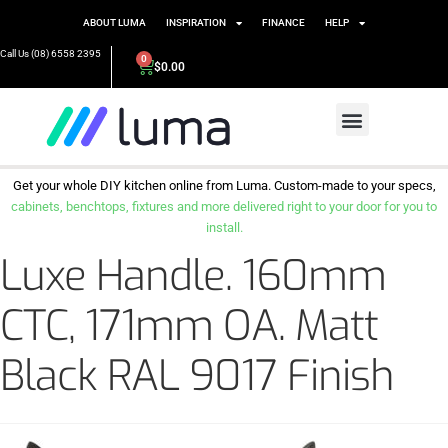
ABOUT LUMA
INSPIRATION
FINANCE
HELP
Call Us (08) 6558 2395
0
$
0.00
Get your whole DIY kitchen online from Luma. Custom-made to your specs,
cabinets, benchtops, fixtures and more delivered right to your door for you to
install.
Luxe Handle. 160mm
CTC, 171mm OA. Matt
Black RAL 9017 Finish