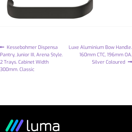
Kessebohmer Dispensa
Luxe Aluminium Bow Handle.
Pantry, Junior III, Arena Style.
160mm CTC, 196mm OA.
2 Trays. Cabinet Width
Silver Coloured
300mm. Classic