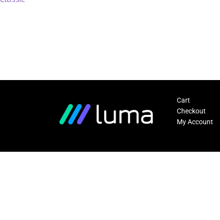
Cart
Checkout
My Account