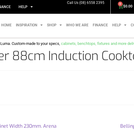
Call Us (08) 6558 2395
0
$
0.00
NANCE
HELP
HOME
INSPIRATION
SHOP
WHO WE ARE
FINANCE
HELP
C
m Luma. Custom-made to your specs,
cabinets, benchtops, fixtures and more delive
r 88cm Induction Cookto
abinet Width 230mm. Arena
Bellin