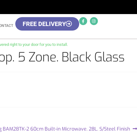
FREE DELIVERY
ONTACT
red right to your door for you to install.
p. 5 Zone. Black Glass
g BAM28TK-2 60cm Built-in Microwave. 28L. S/Steel Finish