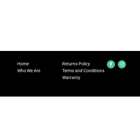
Home
Returns Policy
Who We Are
Terms and Conditions
Warranty