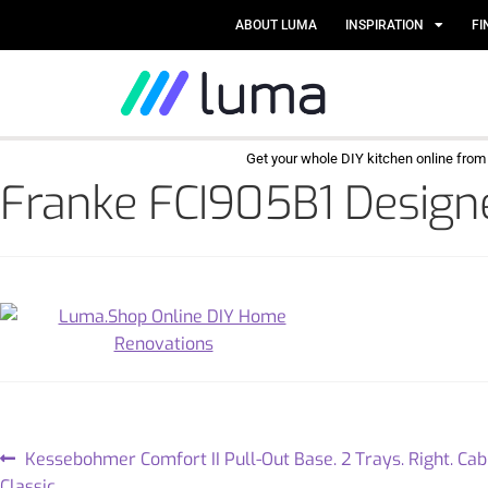
ABOUT LUMA
INSPIRATION
FI
Get your whole DIY kitchen online fro
Franke FCI905B1 Designe
Kessebohmer Comfort II Pull-Out Base. 2 Trays. Right. C
Classic