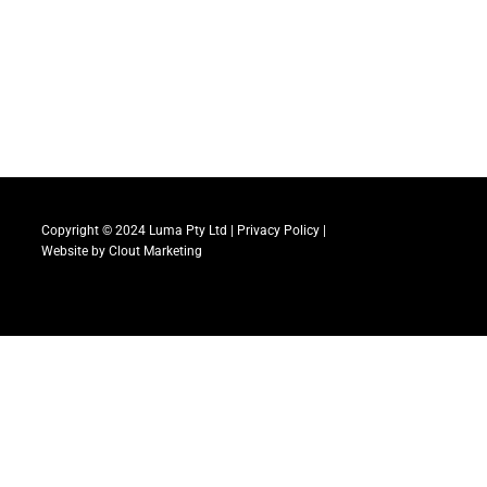
Copyright © 2024 Luma Pty Ltd |
Privacy Policy
|
Website by
Clout Marketing