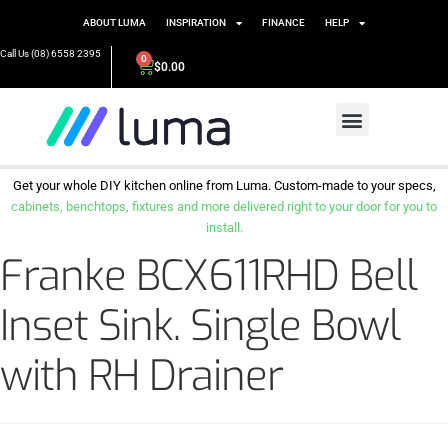
ABOUT LUMA
INSPIRATION
FINANCE
HELP
Call Us (08) 6558 2395
0
$
0.00
Get your whole DIY kitchen online from Luma. Custom-made to your specs,
cabinets, benchtops, fixtures and more delivered right to your door for you to
install.
Franke BCX611RHD Bell
Inset Sink. Single Bowl
with RH Drainer