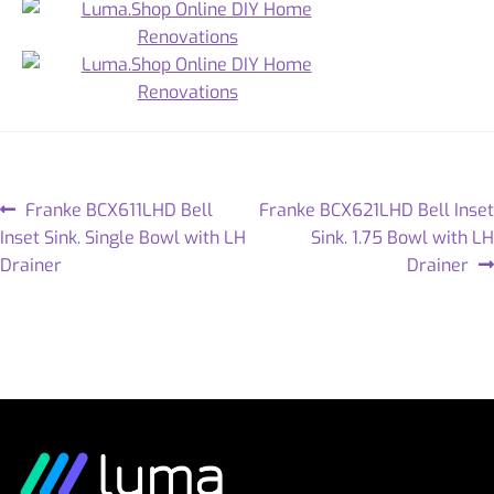
Franke BCX611LHD Bell
Franke BCX621LHD Bell Inset
Inset Sink. Single Bowl with LH
Sink. 1.75 Bowl with LH
Drainer
Drainer