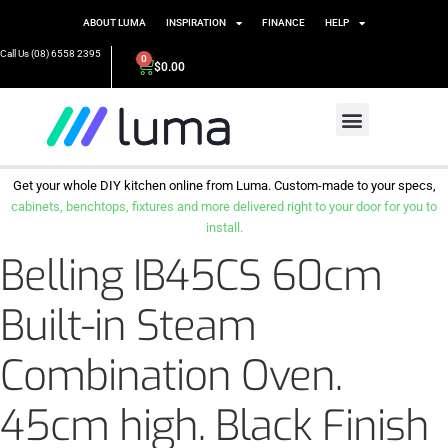
ABOUT LUMA
INSPIRATION
FINANCE
HELP
Call Us (08) 6558 2395
0
$
0.00
Get your whole DIY kitchen online from Luma. Custom-made to your specs,
cabinets, benchtops, fixtures and more delivered right to your door for you to
install.
Belling IB45CS 60cm
Built-in Steam
Combination Oven.
45cm high. Black Finish