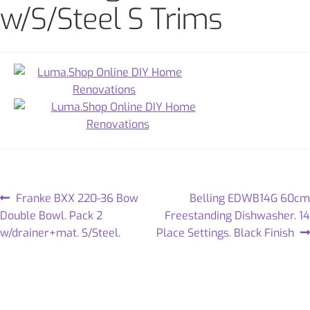
w/S/Steel S Trims
Franke BXX 220-36 Bow
Belling EDWB14G 60cm
Double Bowl. Pack 2
Freestanding Dishwasher. 14
w/drainer+mat. S/Steel.
Place Settings. Black Finish