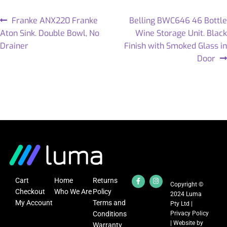
Franke ANX220 Franke
Belling BWC646 46 Bottle
Aton Sink. Double Bowl, No
Wine Storage Unit. Black
Drainer
Finish with Smoked Glass in
Door
Cart
Home
Returns
Copyright ©
Checkout
Who We Are
Policy
2024 Luma
My Account
Terms and
Pty Ltd |
Conditions
Privacy Policy
| Website by
Warranty