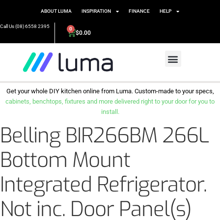
ABOUT LUMA
INSPIRATION
FINANCE
HELP
Call Us (08) 6558 2395
0
$
0.00
Get your whole DIY kitchen online from Luma. Custom-made to your specs,
cabinets, benchtops, fixtures and more delivered right to your door for you to
install.
Belling BIR266BM 266L
Bottom Mount
Integrated Refrigerator.
Not inc. Door Panel(s)