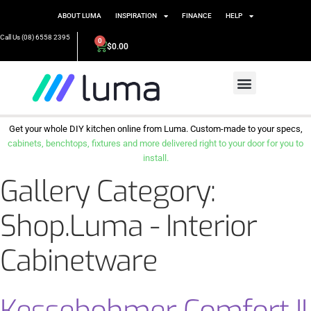
ABOUT LUMA
INSPIRATION
FINANCE
HELP
Call Us (08) 6558 2395
0
$
0.00
Get your whole DIY kitchen online from Luma. Custom-made to your specs,
cabinets, benchtops, fixtures and more delivered right to your door for you to
install.
Gallery Category:
Shop.Luma - Interior
Cabinetware