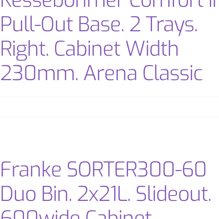
Kessebohmer Comfort II
Pull-Out Base. 2 Trays.
Right. Cabinet Width
230mm. Arena Classic
Franke SORTER300-60
Duo Bin. 2x21L. Slideout.
600wide Cabinet