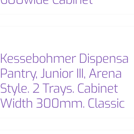
Kessebohmer Dispensa
Pantry, Junior III, Arena
Style. 2 Trays. Cabinet
Width 300mm. Classic