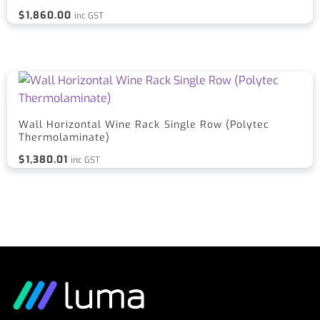
$
1,860.00
inc GST
Wall Horizontal Wine Rack Single Row (Polytec
Thermolaminate)
$
1,380.01
inc GST