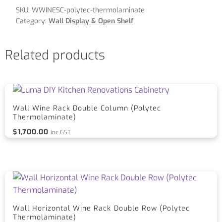
SKU:
WWINESC-polytec-thermolaminate
Category:
Wall Display & Open Shelf
Related products
Wall Wine Rack Double Column (Polytec
Thermolaminate)
$
1,700.00
inc GST
Wall Horizontal Wine Rack Double Row (Polytec
Thermolaminate)