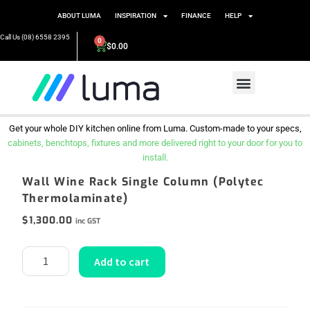
ABOUT LUMA
INSPIRATION
FINANCE
HELP
Call Us (08) 6558 2395
0
$
0.00
Get your whole DIY kitchen online from Luma. Custom-made to your specs,
cabinets, benchtops, fixtures and more delivered right to your door for you to
install.
Wall Wine Rack Single Column (Polytec
Thermolaminate)
$
1,300.00
inc GST
Add to cart