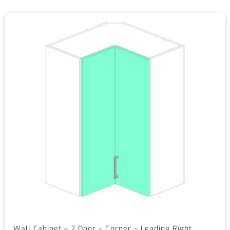
Wall Cabinet – 2 Door – Corner – Leading Right