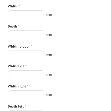
Width
*
mm
Depth
*
mm
Width to door
*
mm
Width left
*
mm
Width right
*
mm
Depth left
*