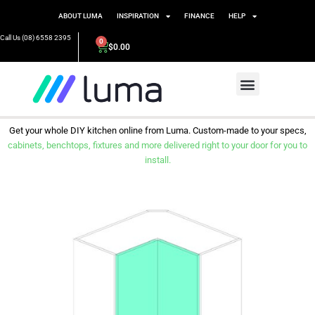
ABOUT LUMA
INSPIRATION
FINANCE
HELP
Call Us (08) 6558 2395
0
$
0.00
Get your whole DIY kitchen online from Luma. Custom-made to your specs,
cabinets, benchtops, fixtures and more delivered right to your door for you to
install.