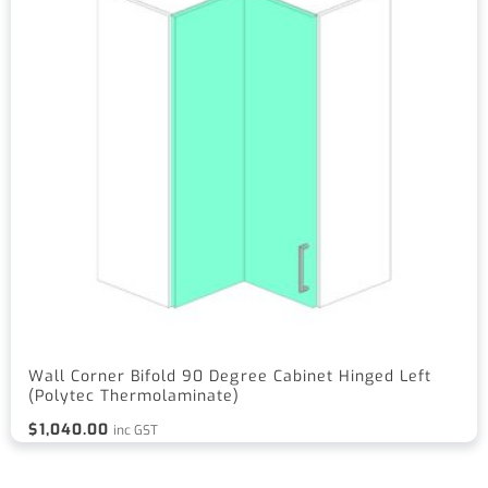
Wall Corner Bifold 90 Degree Cabinet Hinged Left
(Polytec Thermolaminate)
$
1,040.00
inc GST