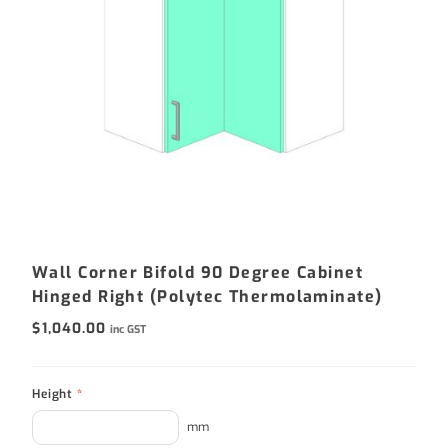
Wall Corner Bifold 90 Degree Cabinet
Hinged Right (Polytec Thermolaminate)
$
1,040.00
inc GST
Height
*
mm