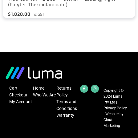
(Polytec Thermolaminate)
$
1,020.00
inc GST
Cart
Home
Returns
Copyright ©
Checkout
Who We Are
Policy
2024 Luma
My Account
Terms and
Pty Ltd |
Conditions
Privacy Policy
| Website by
Warranty
Clout
Marketing