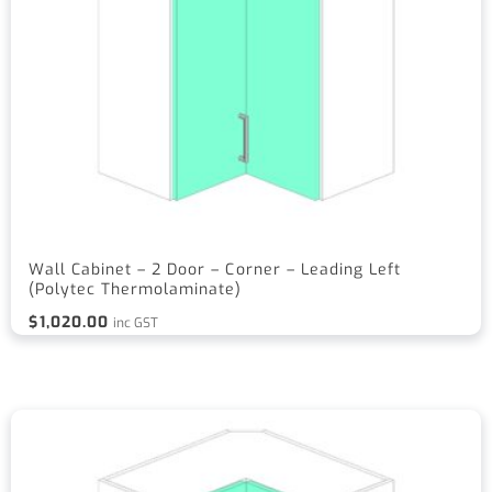
Wall Cabinet – 2 Door – Corner – Leading Left
(Polytec Thermolaminate)
$
1,020.00
inc GST