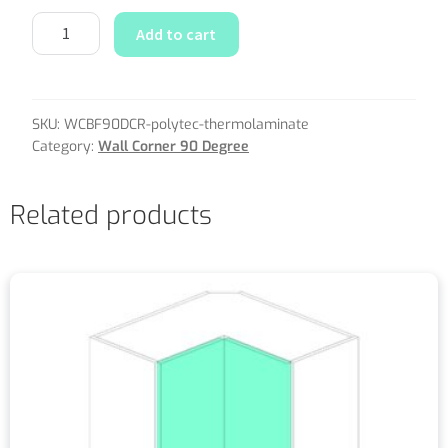
Add to cart
SKU:
WCBF90DCR-polytec-thermolaminate
Category:
Wall Corner 90 Degree
Related products