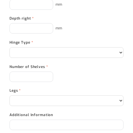
mm
Depth right
*
mm
Hinge Type
*
Number of Shelves
*
Legs
*
Additional Information