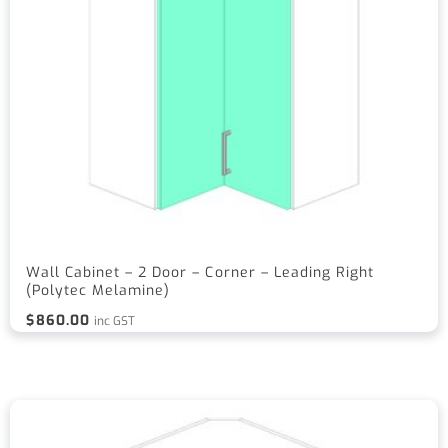
Wall Cabinet – 2 Door – Corner – Leading Right
(Polytec Melamine)
$
860.00
inc GST