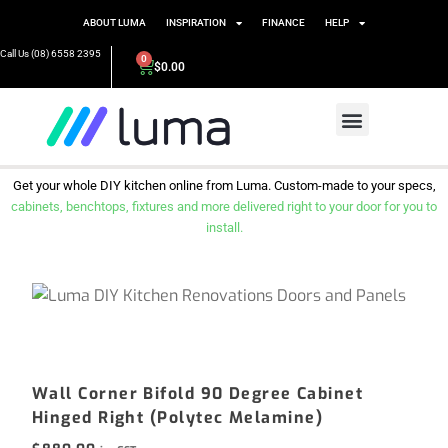
ABOUT LUMA
INSPIRATION
FINANCE
HELP
Call Us (08) 6558 2395
0
$
0.00
Get your whole DIY kitchen online from Luma. Custom-made to your specs,
cabinets, benchtops, fixtures and more delivered right to your door for you to
install.
Wall Corner Bifold 90 Degree Cabinet
Hinged Right (Polytec Melamine)