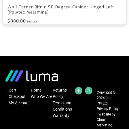
Wall Corner Bifold 90 Degree Cabinet Hinged Left
(Polytec Melamine)
$
880.00
inc GST
Cart
Home
Returns
Copyright ©
Checkout
Who We Are
Policy
2024 Luma
My Account
Terms and
Pty Ltd |
Conditions
Privacy Policy
| Website by
Warranty
Clout
Marketing