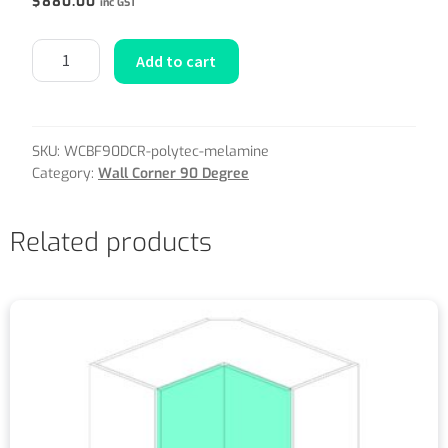
$
880.00
inc GST
Add to cart
SKU:
WCBF90DCR-polytec-melamine
Category:
Wall Corner 90 Degree
Related products