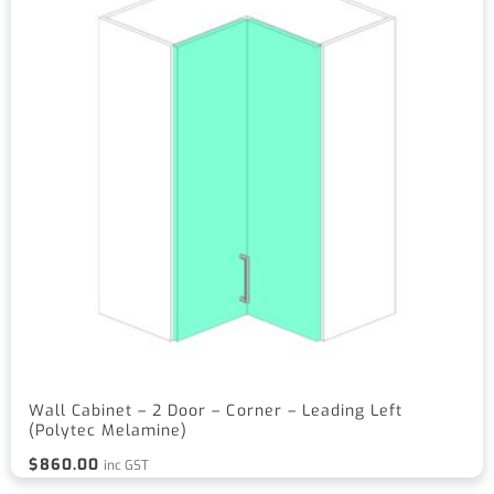
Wall Cabinet – 2 Door – Corner – Leading Left
(Polytec Melamine)
$
860.00
inc GST