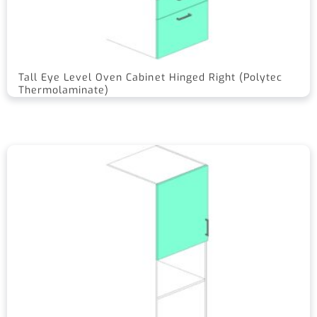
Tall Eye Level Oven Cabinet Hinged Right (Polytec
Thermolaminate)