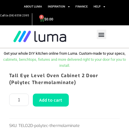
ABOUT LUMA
INSPIRATION
FINANCE
HELP
Call Us (08) 6558 2395
0
$
0.00
Get your whole DIY kitchen online from Luma. Custom-made to your specs,
cabinets, benchtops, fixtures and more delivered right to your door for you to
install.
Tall Eye Level Oven Cabinet 2 Door
(Polytec Thermolaminate)
Add to cart
SKU:
TELO2D-polytec-thermolaminate