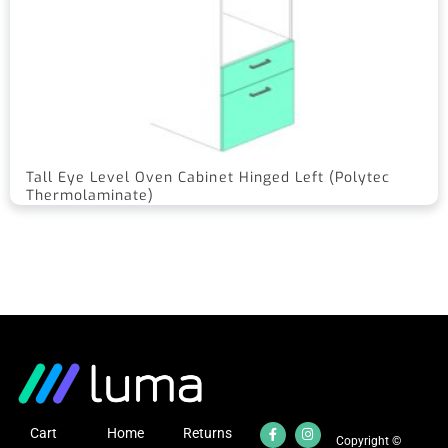
Tall Eye Level Oven Cabinet Hinged Left (Polytec
Thermolaminate)
Cart
Home
Returns
Copyright ©