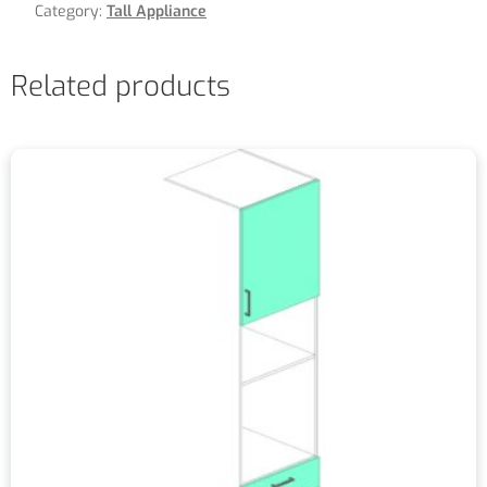
Category:
Tall Appliance
Related products