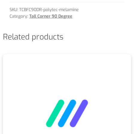
SKU:
TCBFC90DR-polytec-melamine
Category:
Tall Corner 90 Degree
Related products