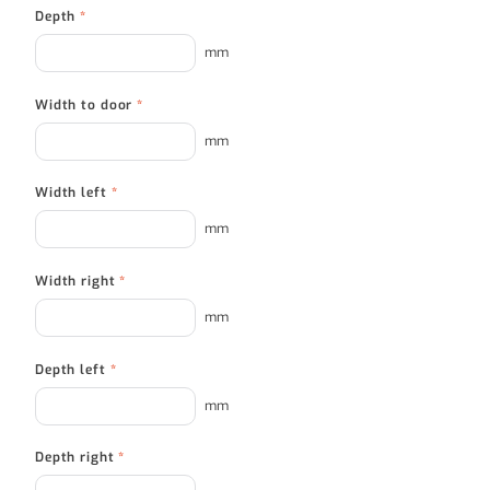
Depth
*
mm
Width to door
*
mm
Width left
*
mm
Width right
*
mm
Depth left
*
mm
Depth right
*