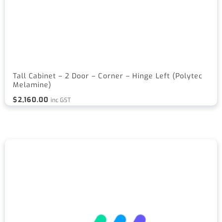
Tall Cabinet – 2 Door – Corner – Hinge Left (Polytec
Melamine)
$
2,160.00
inc GST