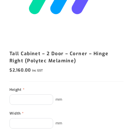
Tall Cabinet – 2 Door – Corner – Hinge
Right (Polytec Melamine)
$
2,160.00
inc GST
Height
*
mm
Width
*
mm