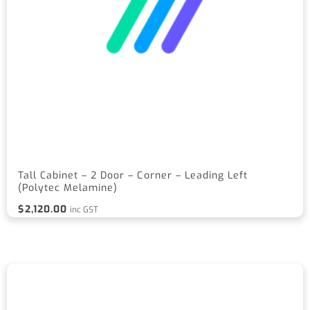
Tall Cabinet – 2 Door – Corner – Leading Left
(Polytec Melamine)
$
2,120.00
inc GST