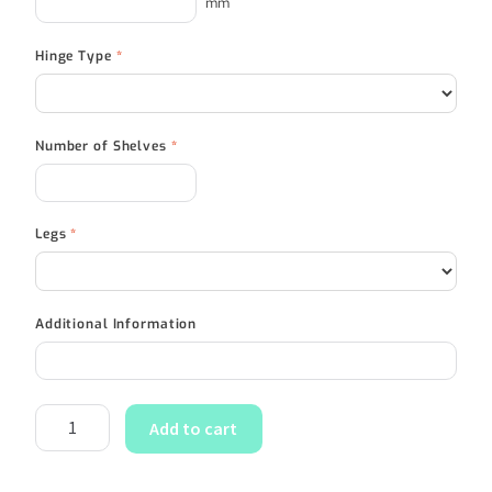
mm
Hinge Type
*
Number of Shelves
*
Legs
*
Additional Information
Add to cart