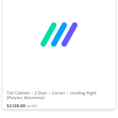
Tall Cabinet – 2 Door – Corner – Leading Right
(Polytec Melamine)
$
2,120.00
inc GST