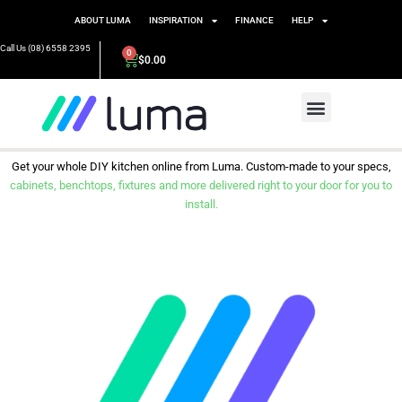
ABOUT LUMA
INSPIRATION
FINANCE
HELP
Call Us (08) 6558 2395
0
$
0.00
Get your whole DIY kitchen online from Luma. Custom-made to your specs,
cabinets, benchtops, fixtures and more delivered right to your door for you to
install.