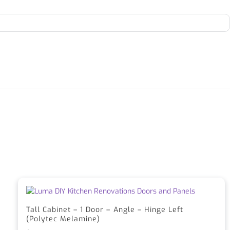
Tall Cabinet – 1 Door – Angle – Hinge Left
(Polytec Melamine)