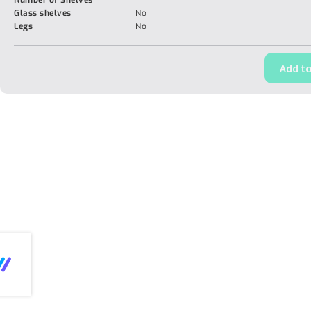
Number of Shelves
Glass shelves
No
Legs
No
Add to