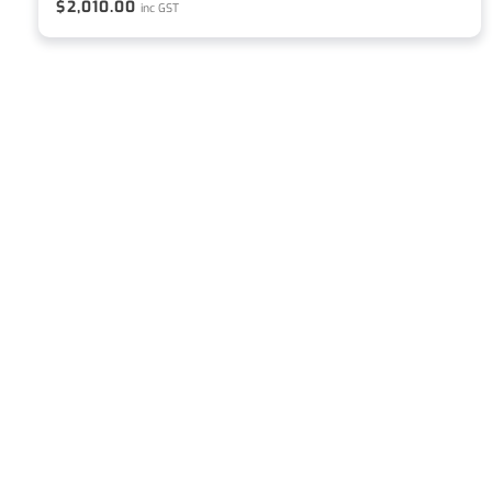
$
2,010.00
inc GST