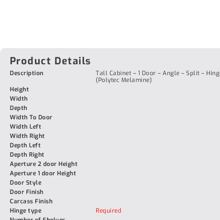
Product Details
Description
Tall Cabinet – 1 Door – Angle – Split – Hing
(Polytec Melamine)
Height
Width
Depth
Width To Door
Width Left
Width Right
Depth Left
Depth Right
Aperture 2 door Height
Aperture 1 door Height
Door Style
Door Finish
Carcass Finish
Hinge type
Required