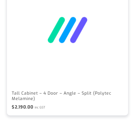
Tall Cabinet – 4 Door – Angle – Split (Polytec
Melamine)
$
2,190.00
inc GST