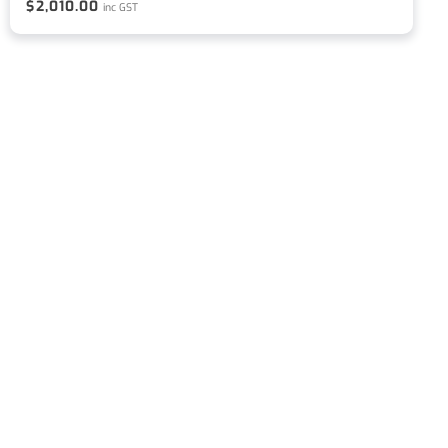
$
2,010.00
inc GST