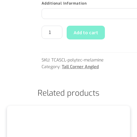
Additional Information
Add to cart
SKU:
TCASCL-polytec-melamine
Category:
Tall Corner Angled
Related products