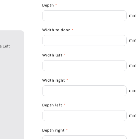
Depth
*
mm
Width to door
*
mm
e Left
Width left
*
mm
Width right
*
mm
Depth left
*
mm
Depth right
*