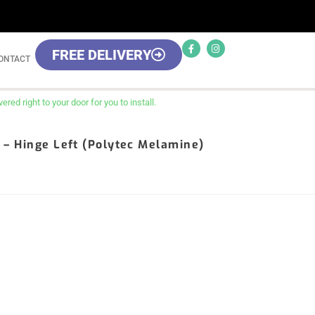
FREE DELIVERY
ONTACT
red right to your door for you to install.
it – Hinge Left (Polytec Melamine)