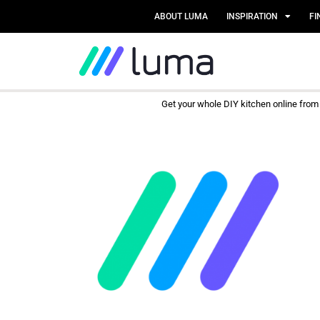
ABOUT LUMA
INSPIRATION
FI
Get your whole DIY kitchen online fro