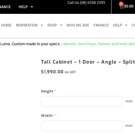
Call Us (08) 6558 2395
0
$
0.00
NANCE
HELP
HOME
INSPIRATION
SHOP
WHO WE ARE
FINANCE
HELP
C
m Luma. Custom-made to your specs,
cabinets, benchtops, fixtures and more delive
Tall Cabinet – 1 Door – Angle – Spl
$
1,990.00
inc GST
Height
*
mm
Width
*
mm