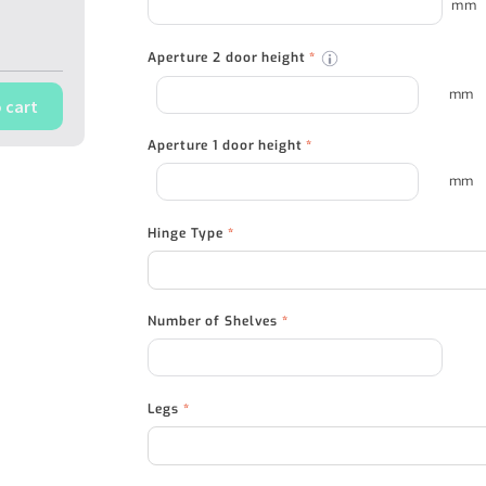
mm
Aperture 2 door height
*
mm
 cart
Aperture 1 door height
*
mm
Hinge Type
*
Number of Shelves
*
Legs
*