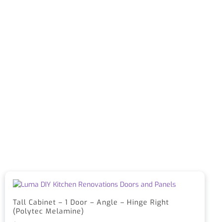
Tall Cabinet – 1 Door – Angle – Hinge Right
(Polytec Melamine)