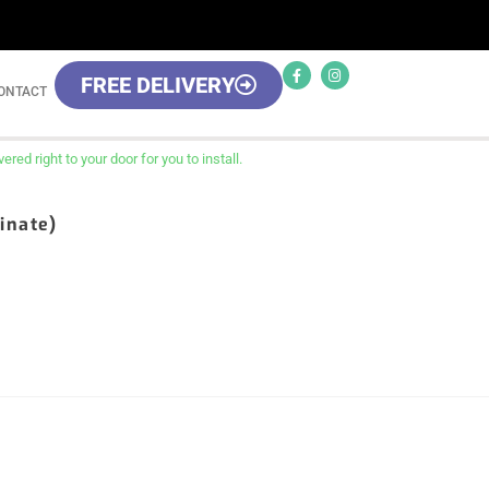
FREE DELIVERY
ONTACT
red right to your door for you to install.
inate)