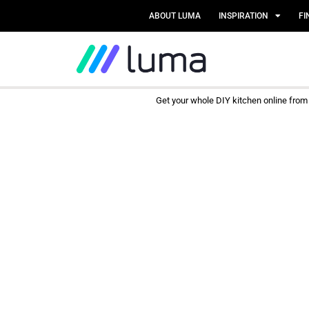
ABOUT LUMA
INSPIRATION
FI
Get your whole DIY kitchen online fro