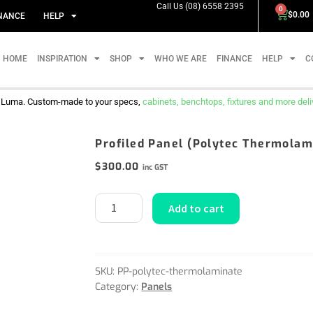
Call Us (08) 6558 2395
0
$
0.00
NANCE
HELP
HOME
INSPIRATION
SHOP
WHO WE ARE
FINANCE
HELP
C
m Luma. Custom-made to your specs,
cabinets, benchtops, fixtures and more delive
Profiled Panel (Polytec Thermolam
$
300.00
inc GST
Add to cart
SKU:
PP-polytec-thermolaminate
Category:
Panels