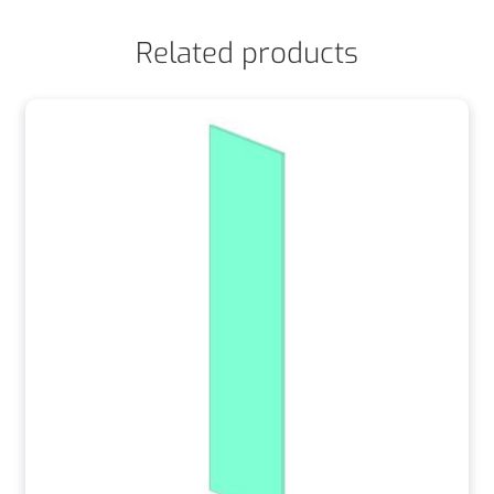
Related products