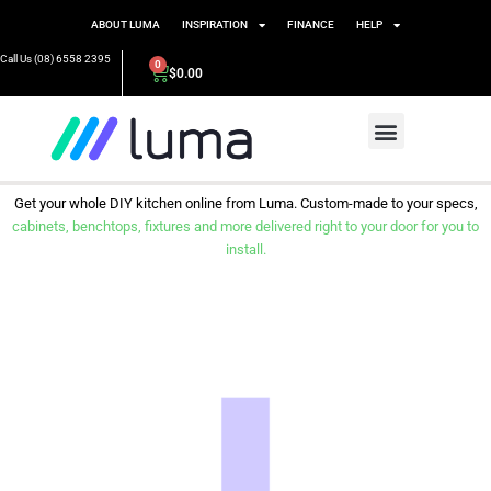
ABOUT LUMA
INSPIRATION
FINANCE
HELP
Call Us (08) 6558 2395
0
$
0.00
Get your whole DIY kitchen online from Luma. Custom-made to your specs,
cabinets, benchtops, fixtures and more delivered right to your door for you to
install.