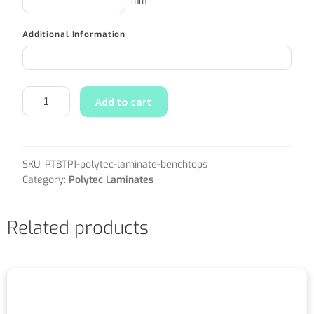
mm
Additional Information
Add to cart
SKU:
PTBTP1-polytec-laminate-benchtops
Category:
Polytec Laminates
Related products