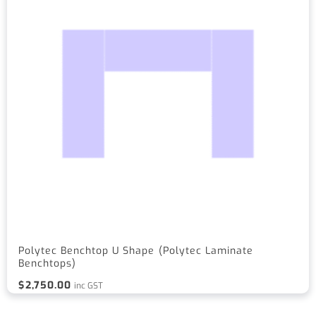
Polytec Benchtop U Shape (Polytec Laminate
Benchtops)
$
2,750.00
inc GST