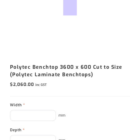
Polytec Benchtop 3600 x 600 Cut to Size
(Polytec Laminate Benchtops)
$
2,060.00
inc GST
Width
*
mm
Depth
*