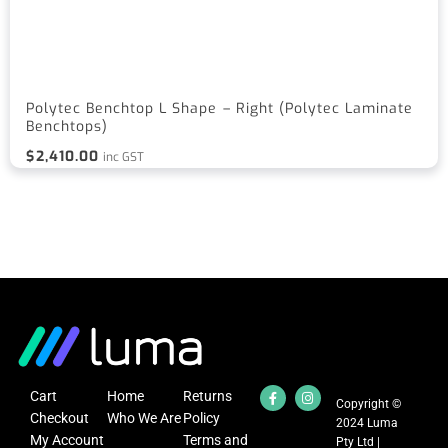
Polytec Benchtop L Shape – Right (Polytec Laminate
Benchtops)
$
2,410.00
inc GST
Cart
Home
Returns
Copyright ©
Checkout
Who We Are
Policy
2024 Luma
My Account
Terms and
Pty Ltd |