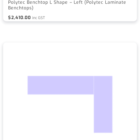
Polytec Benchtop L Shape – Left (Polytec Laminate
Benchtops)
$
2,410.00
inc GST