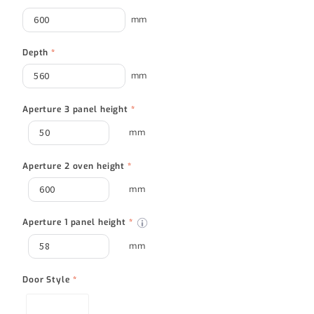
mm
Depth
*
mm
Aperture 3 panel height
*
mm
Aperture 2 oven height
*
mm
Aperture 1 panel height
*
mm
Door Style
*