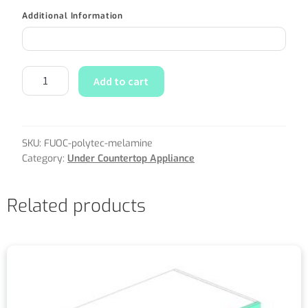
Additional Information
Add to cart
SKU:
FUOC-polytec-melamine
Category:
Under Countertop Appliance
Related products