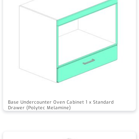
Base Undercounter Oven Cabinet 1 x Standard
Drawer (Polytec Melamine)