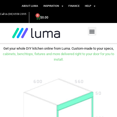
ABOUT LUMA
INSPIRATION
FINANCE
HELP
Call Us (08) 6558 2395
0
$
0.00
Get your whole DIY kitchen online from Luma. Custom-made to your specs,
cabinets, benchtops, fixtures and more delivered right to your door for you to
install.
600
560
50