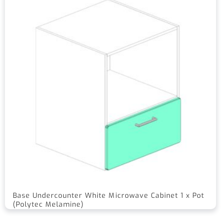
Base Undercounter White Microwave Cabinet 1 x Pot
(Polytec Melamine)