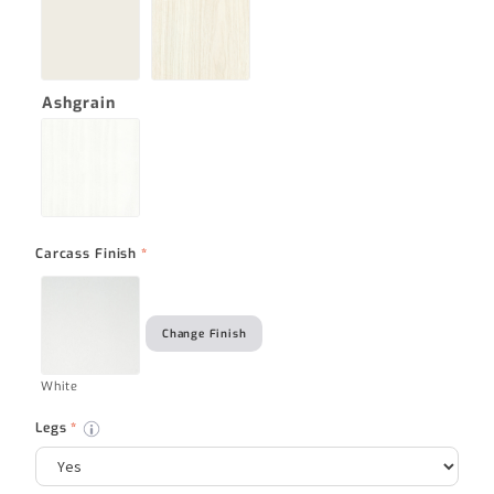
Ashgrain
Carcass Finish
*
Change Finish
White
Legs
*