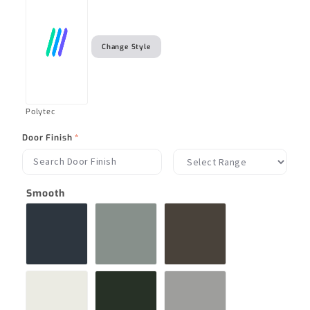
Change Style
Polytec
Door Finish
*
Smooth