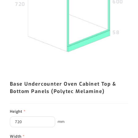
600
720
58
Base Undercounter Oven Cabinet Top &
Bottom Panels (Polytec Melamine)
Height
*
mm
Width
*