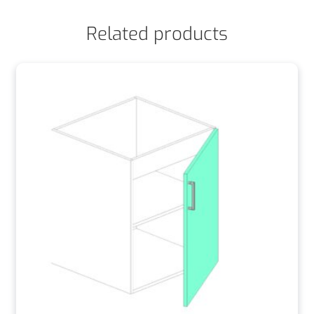
Related products