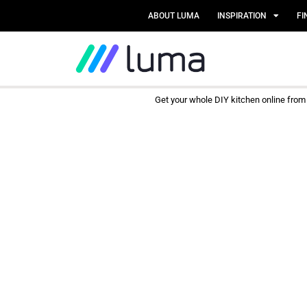
ABOUT LUMA
INSPIRATION
FI
Get your whole DIY kitchen online fro