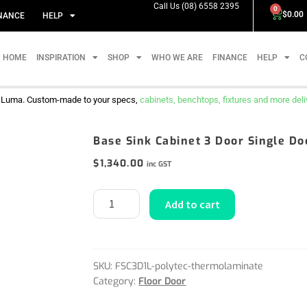
Call Us (08) 6558 2395
0
$
0.00
NANCE
HELP
HOME
INSPIRATION
SHOP
WHO WE ARE
FINANCE
HELP
C
m Luma. Custom-made to your specs,
cabinets, benchtops, fixtures and more delive
Base Sink Cabinet 3 Door Single D
$
1,340.00
inc GST
Add to cart
SKU:
FSC3D1L-polytec-thermolaminate
Category:
Floor Door