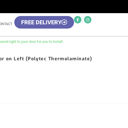
FREE DELIVERY
ONTACT
red right to your door for you to install.
oor on Left (Polytec Thermolaminate)