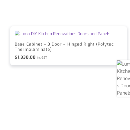
Base Cabinet – 3 Door – Hinged Right (Polytec
Thermolaminate)
$
1,330.00
inc GST