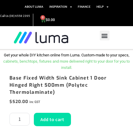
ABOUT LUMA
INSPIRATION
FINANCE
HELP
Call Us (08) 6558 2395
0
$
0.00
Get your whole DIY kitchen online from Luma. Custom-made to your specs,
cabinets, benchtops, fixtures and more delivered right to your door for you to
install.
Base Fixed Width Sink Cabinet 1 Door
Hinged Right 500mm (Polytec
Thermolaminate)
$
520.00
inc GST
Add to cart