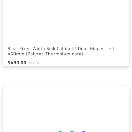
Base Fixed Width Sink Cabinet 1 Door Hinged Left
450mm (Polytec Thermolaminate)
$
490.00
inc GST