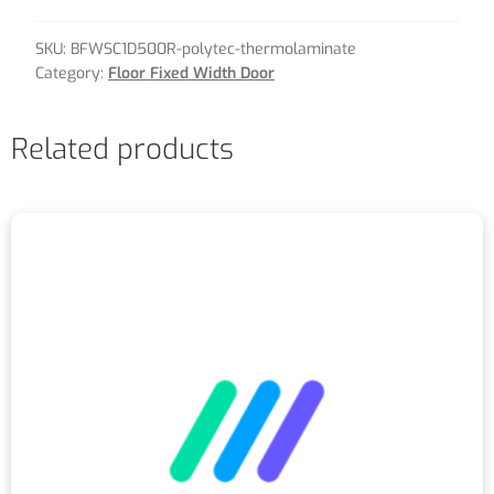
SKU:
BFWSC1D500R-polytec-thermolaminate
Category:
Floor Fixed Width Door
Related products