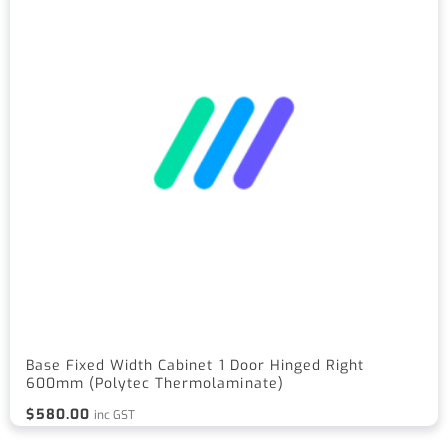
Base Fixed Width Cabinet 1 Door Hinged Right
600mm (Polytec Thermolaminate)
$
580.00
inc GST