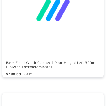
Base Fixed Width Cabinet 1 Door Hinged Left 300mm
(Polytec Thermolaminate)
$
430.00
inc GST