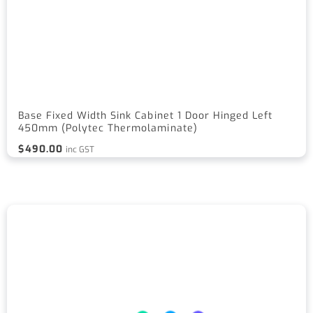
Base Fixed Width Sink Cabinet 1 Door Hinged Left
450mm (Polytec Thermolaminate)
$
490.00
inc GST