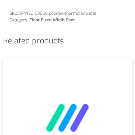
SKU:
BFWSC1D300L-polytec-thermolaminate
Category:
Floor Fixed Width Door
Related products