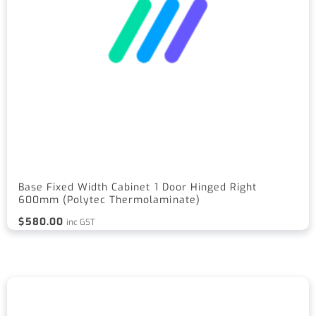
Base Fixed Width Cabinet 1 Door Hinged Right
600mm (Polytec Thermolaminate)
$
580.00
inc GST