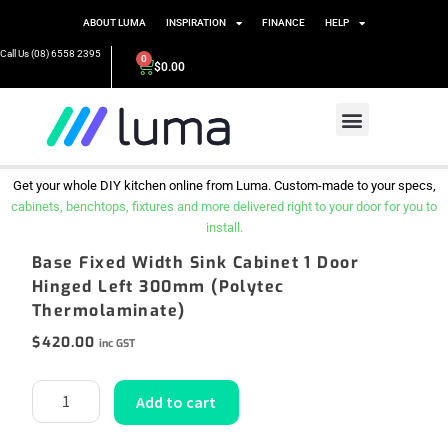
ABOUT LUMA
INSPIRATION
FINANCE
HELP
Call Us (08) 6558 2395
0
$
0.00
Get your whole DIY kitchen online from Luma. Custom-made to your specs,
cabinets, benchtops, fixtures and more delivered right to your door for you to
install.
Base Fixed Width Sink Cabinet 1 Door
Hinged Left 300mm (Polytec
Thermolaminate)
$
420.00
inc GST
Add to cart