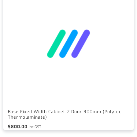
Base Fixed Width Cabinet 2 Door 900mm (Polytec
Thermolaminate)
$
800.00
inc GST