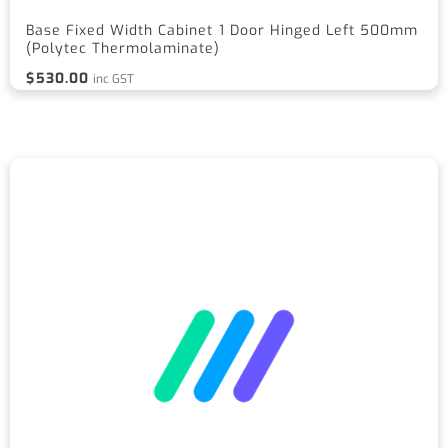
Base Fixed Width Cabinet 1 Door Hinged Left 500mm
(Polytec Thermolaminate)
$
530.00
inc GST