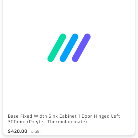
Base Fixed Width Sink Cabinet 1 Door Hinged Left
300mm (Polytec Thermolaminate)
$
420.00
inc GST