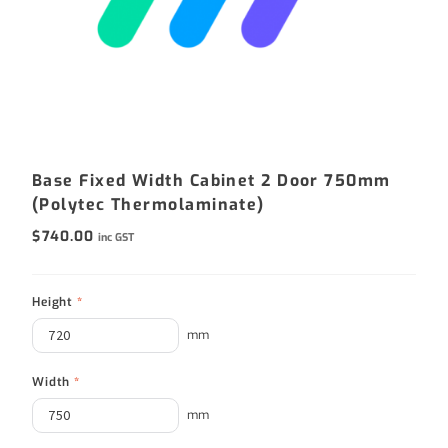
Base Fixed Width Cabinet 2 Door 750mm
(Polytec Thermolaminate)
$
740.00
inc GST
Height
*
mm
Width
*
mm