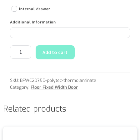
Internal drawer
Additional Information
Add to cart
SKU:
BFWC2D750-polytec-thermolaminate
Category:
Floor Fixed Width Door
Related products