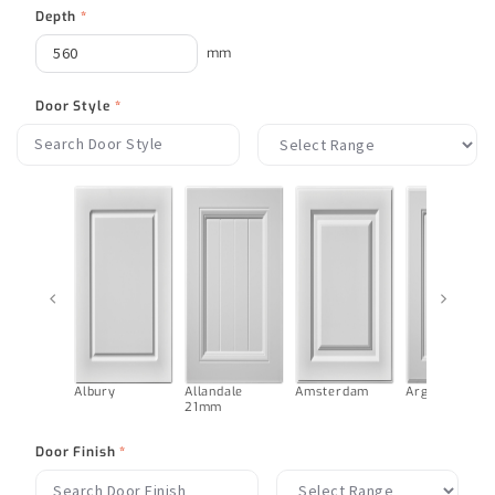
Depth
*
mm
Door Style
*
‹
›
Albury
Allandale
Amsterdam
Argentina
21mm
Door Finish
*