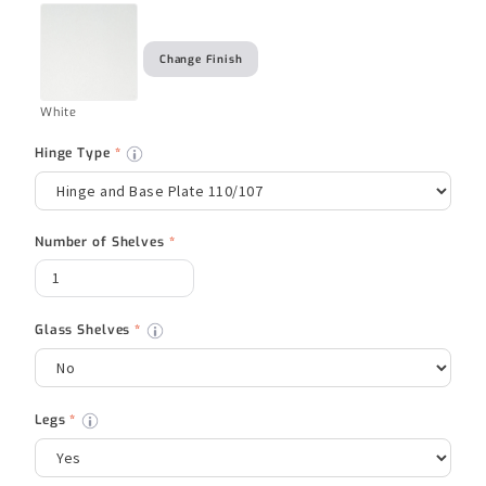
Change Finish
White
Hinge Type
*
Number of Shelves
*
Glass Shelves
*
Legs
*