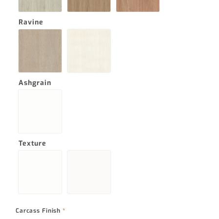
Ravine
Ashgrain
Texture
Carcass Finish
*