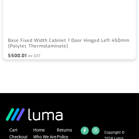
Base Fixed Width Cabinet 1 Door Hinged Left 450mm
(Polytec Thermolaminate)
$
500.01
inc GST
Cart
Home
Returns
Copyright ©
Checkout
Who We Are
Policy
2024 Luma