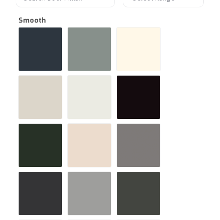
Smooth