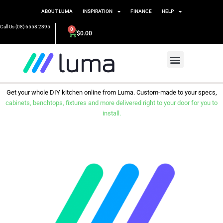
ABOUT LUMA
INSPIRATION
FINANCE
HELP
Call Us (08) 6558 2395
0
$
0.00
Get your whole DIY kitchen online from Luma. Custom-made to your specs,
cabinets, benchtops, fixtures and more delivered right to your door for you to
install.