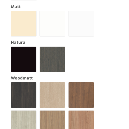
Matt
Natura
Woodmatt