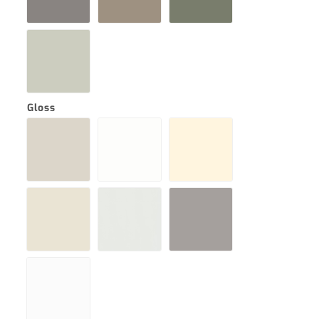
Gloss