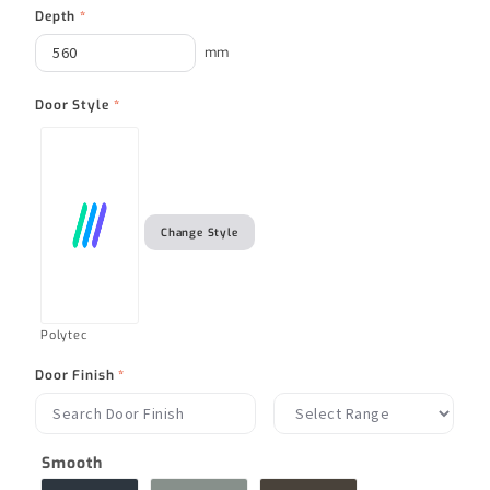
Depth
*
mm
Door Style
*
Change Style
Polytec
Door Finish
*
Smooth