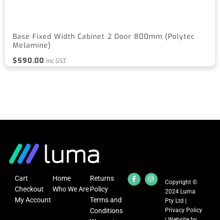
Base Fixed Width Cabinet 2 Door 800mm (Polytec
Melamine)
$
590.00
inc GST
Cart
Home
Returns
Copyright ©
Checkout
Who We Are
Policy
2024 Luma
My Account
Terms and
Pty Ltd |
Conditions
Privacy Policy
| Website by