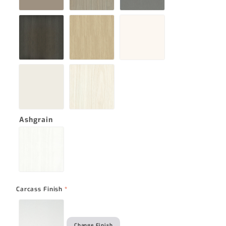
Ashgrain
Carcass Finish
*
Change Finish