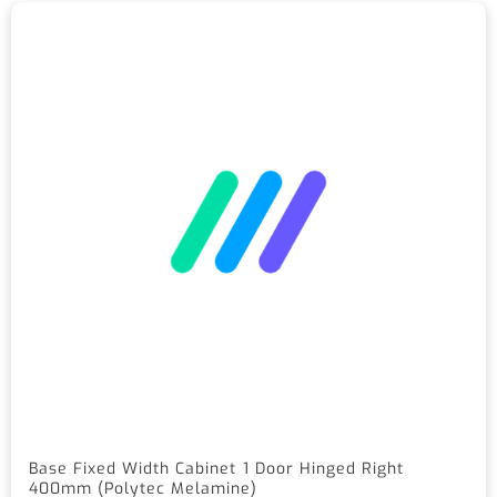
Base Fixed Width Cabinet 1 Door Hinged Right
400mm (Polytec Melamine)