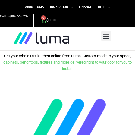
ABOUT LUMA
INSPIRATION
FINANCE
HELP
Call Us (08) 6558 2395
0
$
0.00
Get your whole DIY kitchen online from Luma. Custom-made to your specs,
cabinets, benchtops, fixtures and more delivered right to your door for you to
install.