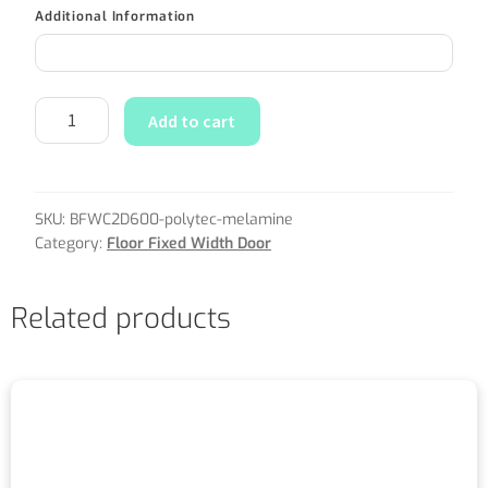
Additional Information
Add to cart
SKU:
BFWC2D600-polytec-melamine
Category:
Floor Fixed Width Door
Related products