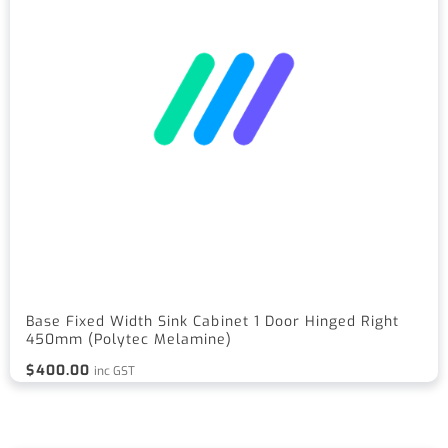
Base Fixed Width Sink Cabinet 1 Door Hinged Right
450mm (Polytec Melamine)
$
400.00
inc GST