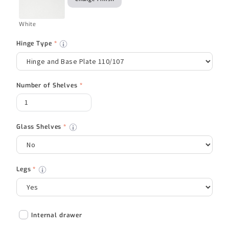
White
Hinge Type
*
Number of Shelves
*
Glass Shelves
*
Legs
*
Internal drawer