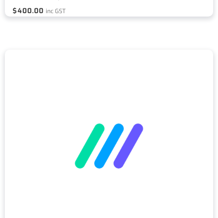
$
400.00
inc GST