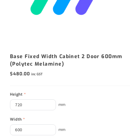
Base Fixed Width Cabinet 2 Door 600mm
(Polytec Melamine)
$
480.00
inc GST
Height
*
mm
Width
*
mm