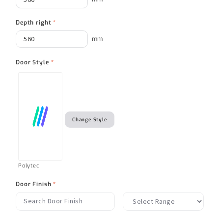
Depth right
*
mm
Door Style
*
Change Style
Polytec
Door Finish
*