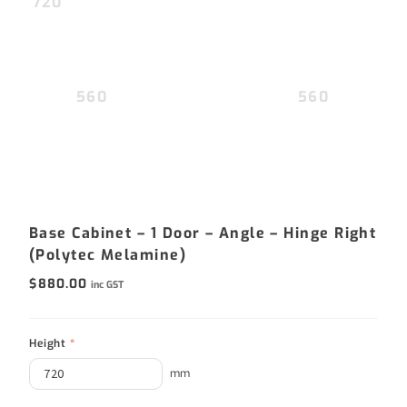
720
560
560
Base Cabinet – 1 Door – Angle – Hinge Right
(Polytec Melamine)
$
880.00
inc GST
Height
*
mm