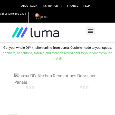
ABOUT LUMA
INSPIRATION
FINANCE
HELP
Call Us (08) 6558 2395
0
$
0.00
Get your whole DIY kitchen online from Luma. Custom-made to your specs,
cabinets, benchtops, fixtures and more delivered right to your door for you to
install.
900
900