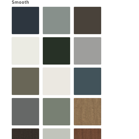
Smooth