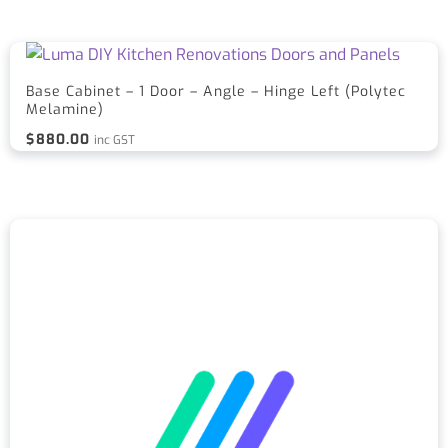
Base Cabinet – 1 Door – Angle – Hinge Left (Polytec
Melamine)
$
880.00
inc GST