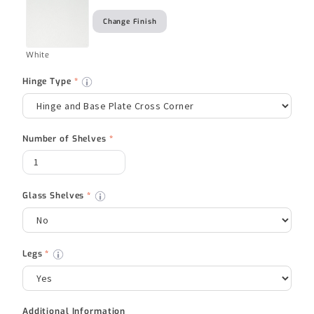
Change Finish
White
Hinge Type
*
Number of Shelves
*
Glass Shelves
*
Legs
*
Additional Information