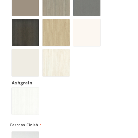
Ashgrain
Carcass Finish
*