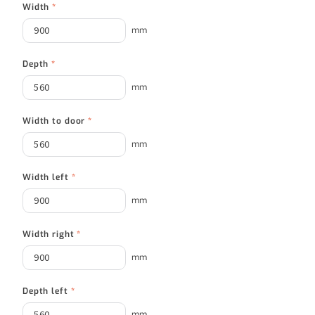
Width
*
mm
Depth
*
mm
Width to door
*
mm
Width left
*
mm
Width right
*
mm
Depth left
*
mm