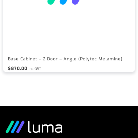
Base Cabinet – 2 Door – Angle (Polytec Melamine)
$
870.00
inc GST