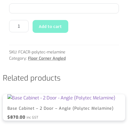
Add to cart
SKU:
FCACR-polytec-melamine
Category:
Floor Corner Angled
Related products
Base Cabinet – 2 Door – Angle (Polytec Melamine)
$
870.00
inc GST