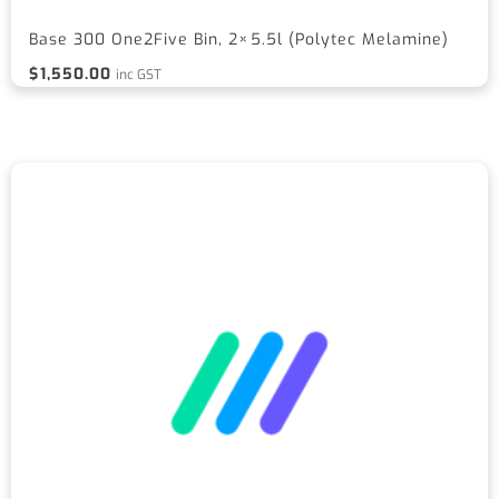
Base 300 One2Five Bin, 2×5.5l (Polytec Melamine)
$
1,550.00
inc GST