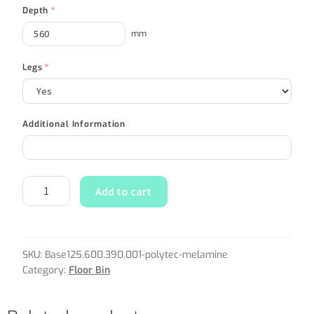
Depth
*
mm
Legs
*
Additional Information
Add to cart
SKU:
Base125.600.390.001-polytec-melamine
Category:
Floor Bin