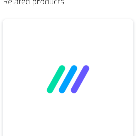
Related products