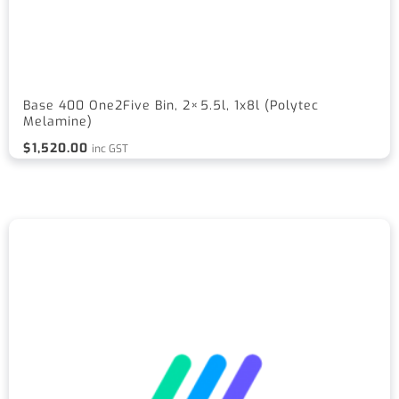
Base 400 One2Five Bin, 2×5.5l, 1x8l (Polytec
Melamine)
$
1,520.00
inc GST