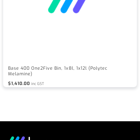
Base 400 One2Five Bin, 1x8l, 1x12l (Polytec
Melamine)
$
1,410.00
inc GST