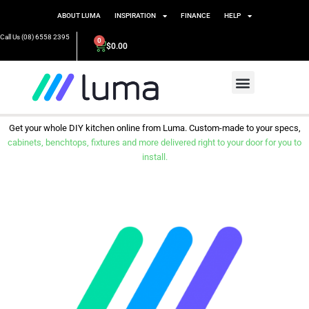
ABOUT LUMA
INSPIRATION
FINANCE
HELP
Call Us (08) 6558 2395
0
$
0.00
Get your whole DIY kitchen online from Luma. Custom-made to your specs,
cabinets, benchtops, fixtures and more delivered right to your door for you to
install.