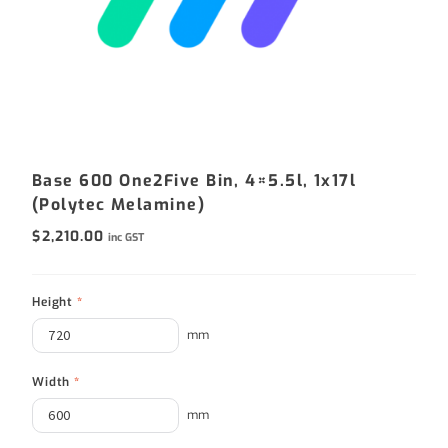
Base 600 One2Five Bin, 4×5.5l, 1x17l
(Polytec Melamine)
$
2,210.00
inc GST
Height
*
mm
Width
*
mm