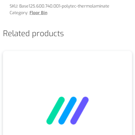
SKU:
Base125.600.740.001-polytec-thermolaminate
Category:
Floor Bin
Related products