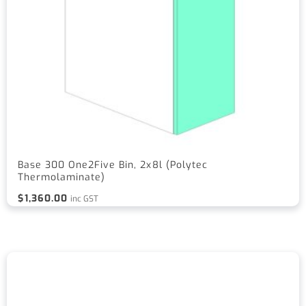
Base 300 One2Five Bin, 2x8l (Polytec
Thermolaminate)
$
1,360.00
inc GST