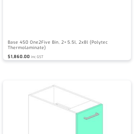
Base 450 One2Five Bin, 2×5.5l, 2x8l (Polytec
Thermolaminate)
$
1,860.00
inc GST