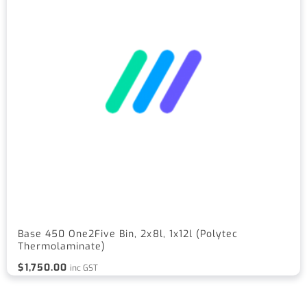
Base 450 One2Five Bin, 2x8l, 1x12l (Polytec
Thermolaminate)
$
1,750.00
inc GST