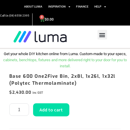
ABOUT LUMA
INSPIRATION
FINANCE
HELP
Call Us (08) 6558 2395
0
$
0.00
Get your whole DIY kitchen online from Luma. Custom-made to your specs,
cabinets, benchtops, fixtures and more delivered right to your door for you to
install.
Base 600 One2Five Bin, 2x8l, 1x26l, 1x32l
(Polytec Thermolaminate)
$
2,430.00
inc GST
Add to cart