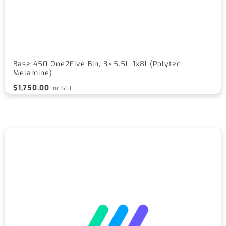
Base 450 One2Five Bin, 3×5.5l, 1x8l (Polytec
Melamine)
$
1,750.00
inc GST