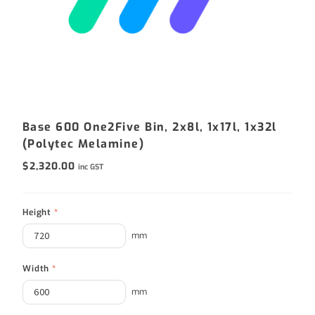
Base 600 One2Five Bin, 2x8l, 1x17l, 1x32l
(Polytec Melamine)
$
2,320.00
inc GST
Height
*
mm
Width
*
mm