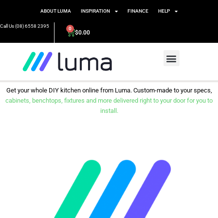
ABOUT LUMA
INSPIRATION
FINANCE
HELP
Call Us (08) 6558 2395
0
$
0.00
Get your whole DIY kitchen online from Luma. Custom-made to your specs,
cabinets, benchtops, fixtures and more delivered right to your door for you to
install.