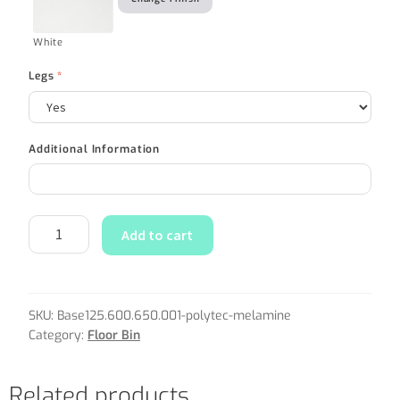
White
Legs
*
Additional Information
Add to cart
SKU:
Base125.600.650.001-polytec-melamine
Category:
Floor Bin
Related products