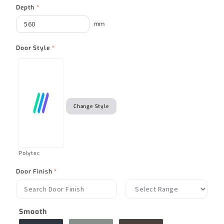
Depth
*
mm
Door Style
*
Change Style
Polytec
Door Finish
*
Smooth