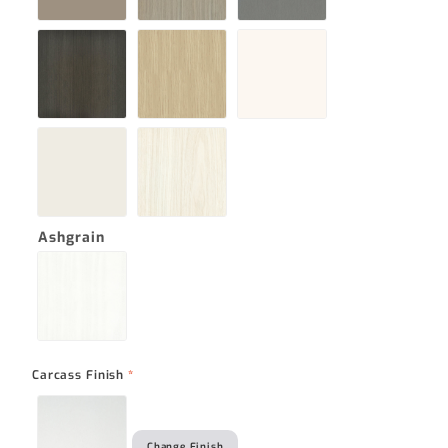
Ashgrain
Carcass Finish
*
Change Finish