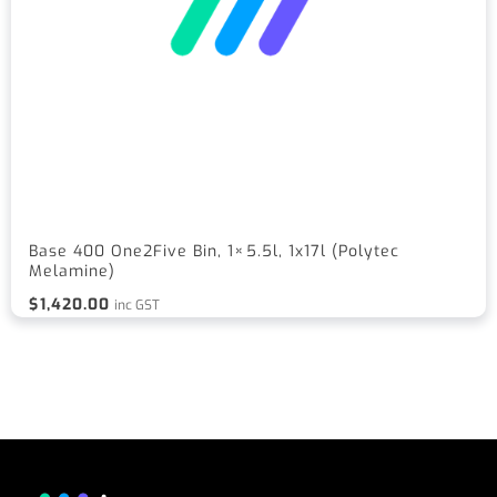
Base 400 One2Five Bin, 1×5.5l, 1x17l (Polytec
Melamine)
$
1,420.00
inc GST