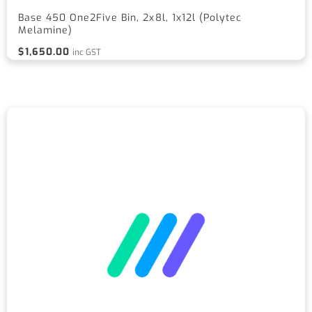
Base 450 One2Five Bin, 2x8l, 1x12l (Polytec
Melamine)
$
1,650.00
inc GST